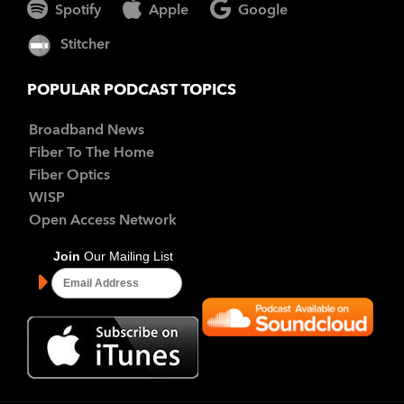
Spotify
Apple
Google
Stitcher
POPULAR PODCAST TOPICS
Broadband News
Fiber To The Home
Fiber Optics
WISP
Open Access Network