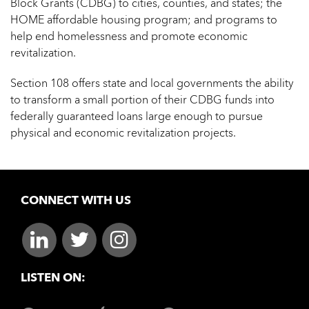
Block Grants (CDBG) to cities, counties, and states; the
HOME affordable housing program; and programs to
help end homelessness and promote economic
revitalization.
Section 108 offers state and local governments the ability
to transform a small portion of their CDBG funds into
federally guaranteed loans large enough to pursue
physical and economic revitalization projects.
CONNECT WITH US
LISTEN ON: