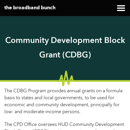
the broadband bunch
Community Development Block
Grant (CDBG)
The CDBG Program provides annual grants on a formula
basis to states and local governments, to be used for
economic and community development, principally for
low- and moderate-income persons.
The CPD Office oversees HUD Community Development