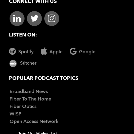
CONNECT WITH US
LISTEN ON:
Spotify
Apple
Google
Stitcher
POPULAR PODCAST TOPICS
Broadband News
Fiber To The Home
Fiber Optics
WISP
Open Access Network