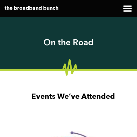
the broadband bunch
On the Road
Events We’ve Attended