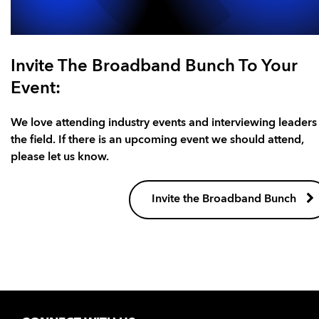
Invite The Broadband Bunch To Your
Event:
We love attending industry events and interviewing leaders 
the field. If there is an upcoming event we should attend,
please let us know.
Invite the Broadband Bunch