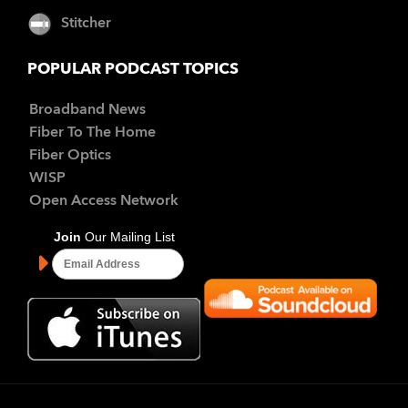
Stitcher
POPULAR PODCAST TOPICS
Broadband News
Fiber To The Home
Fiber Optics
WISP
Open Access Network