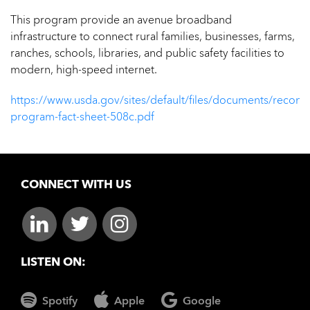
This program provide an avenue broadband
infrastructure to connect rural families, businesses, farms,
ranches, schools, libraries, and public safety facilities to
modern, high-speed internet.
https://www.usda.gov/sites/default/files/documents/reconn
program-fact-sheet-508c.pdf
CONNECT WITH US
LISTEN ON:
Spotify
Apple
Google