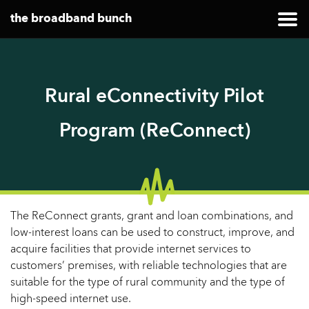
the broadband bunch
Rural eConnectivity Pilot
Program (ReConnect)
The ReConnect grants, grant and loan combinations, and
low-interest loans can be used to construct, improve, and
acquire facilities that provide internet services to
customers’ premises, with reliable technologies that are
suitable for the type of rural community and the type of
high-speed internet use.