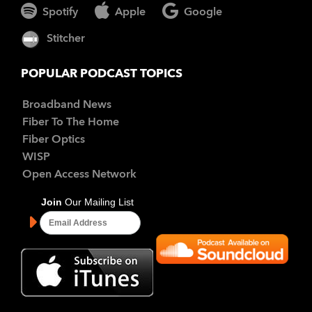
Spotify
Apple
Google
Stitcher
POPULAR PODCAST TOPICS
Broadband News
Fiber To The Home
Fiber Optics
WISP
Open Access Network