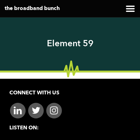
the broadband bunch
Element 59
CONNECT WITH US
LISTEN ON: