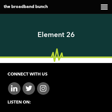
the broadband bunch
Element 26
CONNECT WITH US
LISTEN ON: