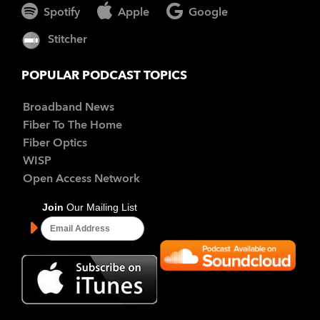
Spotify
Apple
Google
Stitcher
POPULAR PODCAST TOPICS
Broadband News
Fiber To The Home
Fiber Optics
WISP
Open Access Network