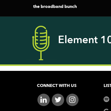
the broadband bunch
Element 1
CONNECT WITH US
LIS