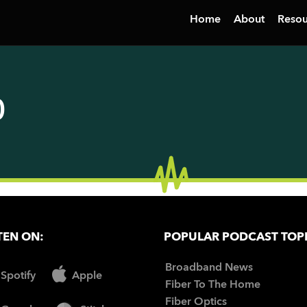
Home
About
Resou
0
TEN ON:
POPULAR PODCAST TOP
Broadband News
Spotify
Apple
Fiber To The Home
Fiber Optics