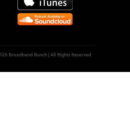
026 Broadband Bunch | All Rights Reserved