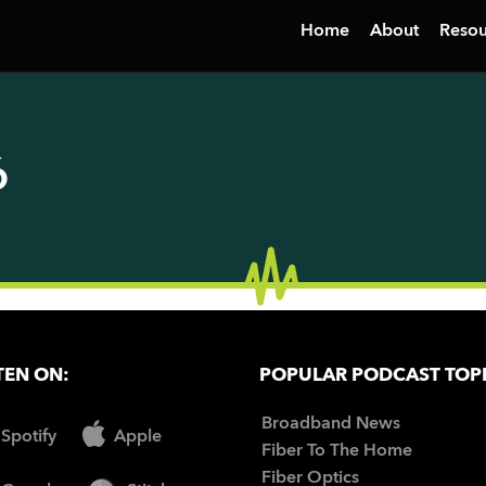
Home
About
Resou
6
TEN ON:
POPULAR PODCAST TOP
Broadband News
Spotify
Apple
Fiber To The Home
Fiber Optics