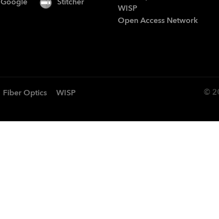
Google
Stitcher
WISP
Open Access Network
© 2
Fiber Optics
WISP