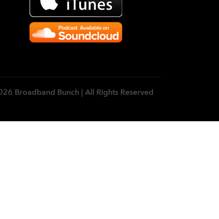
026 Broadband Bunch | All Rights Reserved