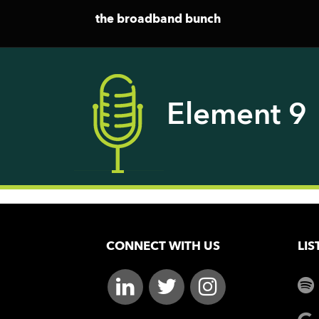
the broadband bunch
Element 9
CONNECT WITH US
LIS