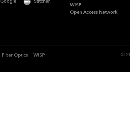
Google
Stitcher
WISP
Open Access Network
© 2
Fiber Optics
WISP