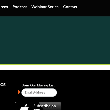
rces
Podcast
Webinar Series
Contact
ICS