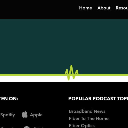
Home
About
Resou
TEN ON:
POPULAR PODCAST TOP
Broadband News
Spotify
Apple
Fiber To The Home
Fiber Optics