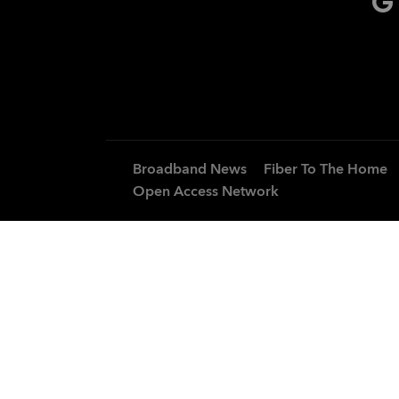
Broadband News
Fiber To The Home
Open Access Network