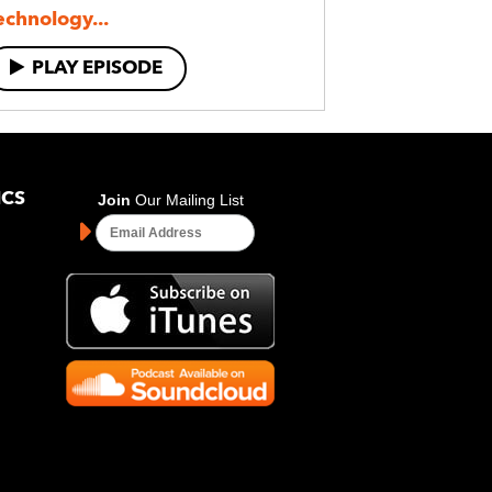
echnology...
PLAY EPISODE
ICS