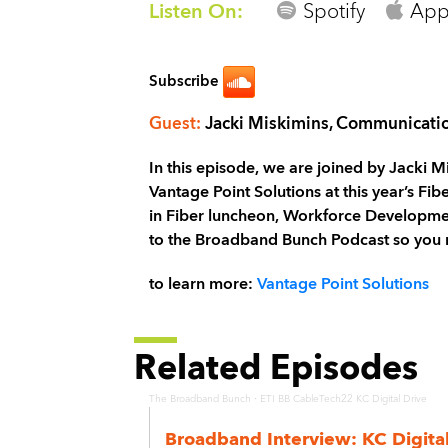
Listen On:
Spotify
App
Subscribe
Guest:
Jacki Miskimins, Communicat
In this episode, we are joined by Jacki
Vantage Point Solutions at this year’s Fi
in Fiber luncheon, Workforce Development
to the Broadband Bunch Podcast so you 
to learn more:
Vantage Point Solutions
Related Episodes
·
The Broadband Bunch
ETI BB CableTech22 KC Digital Drive
Broadband Interview: KC Digita