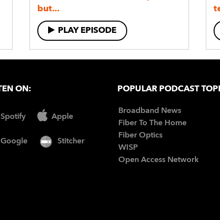
but...
t
PLAY EPISODE
TEN ON:
POPULAR PODCAST TOP
Broadband News
Spotify
Apple
Fiber To The Home
Fiber Optics
Google
Stitcher
WISP
Open Access Network