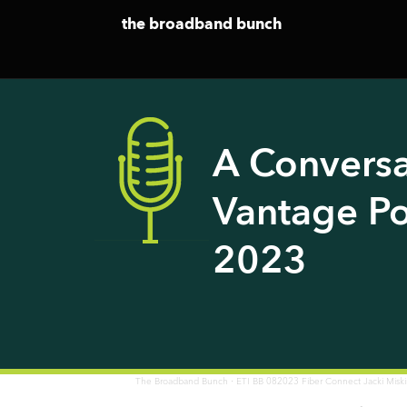
the broadband bunch
A Conversa
Vantage Po
2023
·
The Broadband Bunch
ETI BB 082023 Fiber Connect Jacki Misk