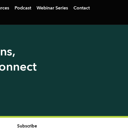
rces
Podcast
Webinar Series
Contact
ns,
Connect
Subscribe