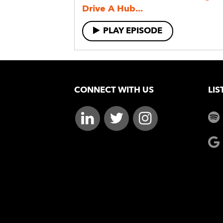
Drive A Hub...
PLAY EPISODE
CONNECT WITH US
LIS