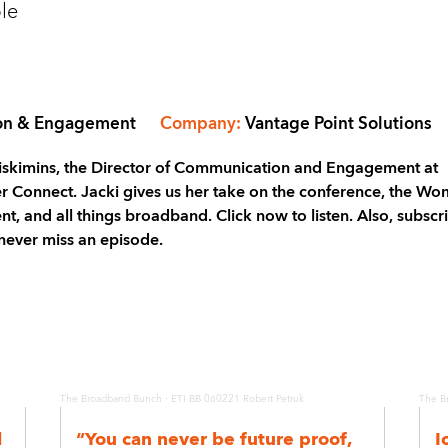
le
ion & Engagement
Company:
Vantage Point Solutions
 Miskimins, the Director of Communication and Engagement at
ber Connect. Jacki gives us her take on the conference, the W
, and all things broadband. Click now to listen. Also, subscr
never miss an episode.
·
The Broadband Bunch
ETI BB 060221 Robert Petruk
The B
l
“You can never be future proof,
I