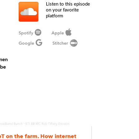
Listen to this episode
on your favorite
platform
Spotify
Apple
Google
Stitcher
omen
ibe
·
roadband Bunch
ETI BB MC Rob Tiffany Ericsson
oT on the farm. How internet