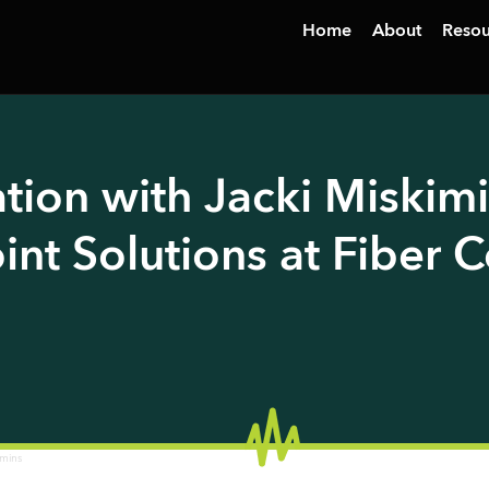
Home
About
Resou
tion with Jacki Miskimi
int Solutions at Fiber 
imins