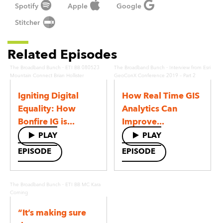
Spotify
Apple
Google
Stitcher
Related Episodes
·
·
The Broadband Bunch
ETI BB 080523
The Broadband Bunch
Interview from Esri
Mountain Connect Brian Hollister
GeoConX Conference 2019 – Part 2
Igniting Digital
How Real Time GIS
Equality: How
Analytics Can
Bonfire IG is...
Improve...
PLAY
PLAY
EPISODE
EPISODE
·
The Broadband Bunch
ETI BB MC Kara
Corning
“It’s making sure