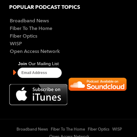
POPULAR PODCAST TOPICS
Broadband News
Fiber To The Home
Fiber Optics
WISP
Open Access Network
Broadband News
Fiber To The Home
Fiber Optics
WISP
Open Access Network