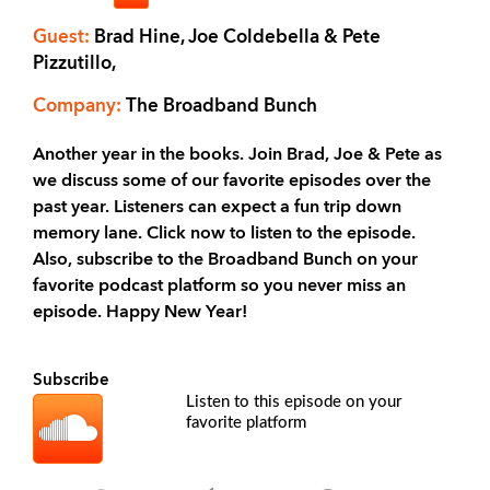
Guest:
Brad Hine, Joe Coldebella & Pete
Pizzutillo,
Company:
The Broadband Bunch
Another year in the books. Join Brad, Joe & Pete as
we discuss some of our favorite episodes over the
past year. Listeners can expect a fun trip down
memory lane. Click now to listen to the episode.
Also, subscribe to the Broadband Bunch on your
favorite podcast platform so you never miss an
episode. Happy New Year!
Subscribe
Listen to this episode on your
favorite platform