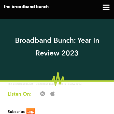
the broadband bunch
Broadband Bunch: Year In
Review 2023
·
The Broadband Bunch
Broadband Bunch: Year In Review 2023
Listen On:
Subscribe