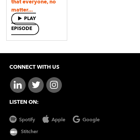
that everyone, no
matter...
PLAY
EPISODE
CONNECT WITH US
LISTEN ON:
Spotify
Apple
Google
Stitcher