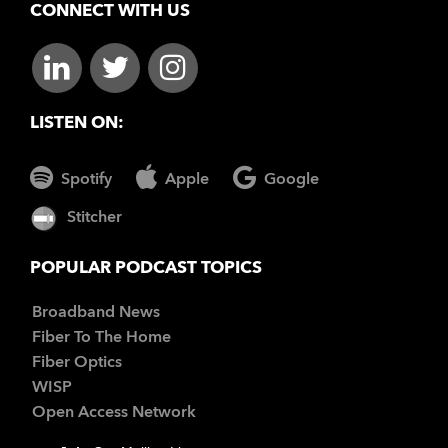
CONNECT WITH US
LISTEN ON:
Spotify
Apple
Google
Stitcher
POPULAR PODCAST TOPICS
Broadband News
Fiber To The Home
Fiber Optics
WISP
Open Access Network