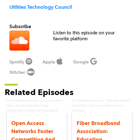
Utilities Technology Council
Subscribe
Listen to this episode on your
favorite platform
Spotify
Apple
Google
Stitcher
Related Episodes
·
·
The Broadband Bunch
Ammon, Idaho
The Broadband Bunch
Fiber Broadband
Open Access Networks Foster
Association: Education, Research and
Competition and Benefit Subscribers
Advocacy
Open Access
Fiber Broadband
Networks Foster
Association:
Competition And
Education,