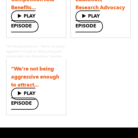
Benefits...
Research Advocacy
PLAY
PLAY
EPISODE
EPISODE
·
The Broadband Bunch
“We’re not being
aggressive enough to attract young and
diverse talent into this industry.”Gavlinski
“We’re not being
aggressive enough
to attract...
PLAY
EPISODE