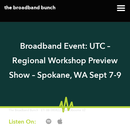
the broadband bunch
Broadband Event: UTC –
Regional Workshop Preview
Show – Spokane, WA Sept 7-9
·
The Broadband Bunch
ETI BB 080822 Brett Kilbourne V2
Listen On: