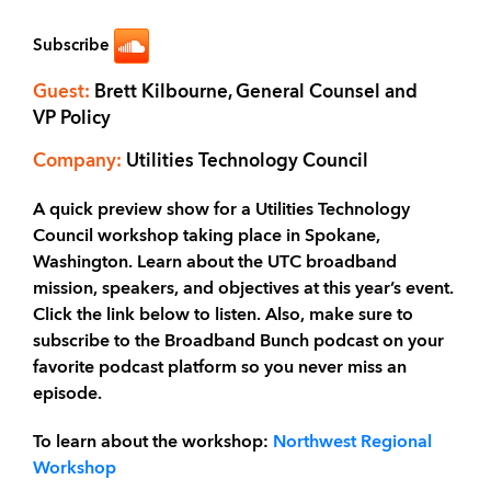
Subscribe
Guest:
Brett Kilbourne, General Counsel and
VP Policy
Company:
Utilities Technology Council
A quick preview show for a Utilities Technology
Council workshop taking place in Spokane,
Washington. Learn about the UTC broadband
mission, speakers, and objectives at this year’s event.
Click the link below to listen. Also, make sure to
subscribe to the Broadband Bunch podcast on your
favorite podcast platform so you never miss an
episode.
To learn about the workshop:
Northwest Regional
Workshop