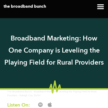
the broadband bunch
Broadband Marketing: How
One Company is Leveling the
Playing Field for Rural Providers
·
The Broadband Bunch
Broadband Marketing: Leveling the Playing Field for Rural
Providers – Kaleigh Cox, DxTel
Listen On: