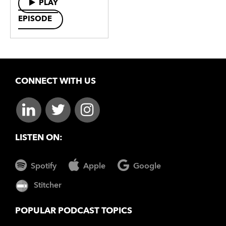
PLAY
EPISODE
CONNECT WITH US
LISTEN ON:
Spotify
Apple
Google
Stitcher
POPULAR PODCAST TOPICS