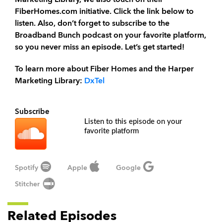
Marketing Library, we also touch on their
FiberHomes.com initiative. Click the link below to
listen. Also, don’t forget to subscribe to the
Broadband Bunch podcast on your favorite platform,
so you never miss an episode. Let’s get started!
To learn more about Fiber Homes and the Harper
Marketing Library:
DxTel
Subscribe
Listen to this episode on your
favorite platform
Spotify
Apple
Google
Stitcher
Related Episodes