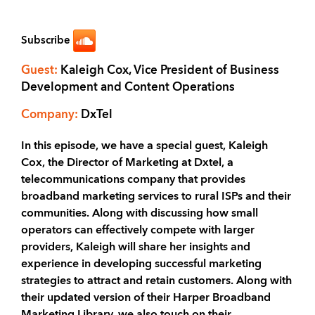
Subscribe
Guest:
Kaleigh Cox, Vice President of Business
Development and Content Operations
Company:
DxTel
In this episode, we have a special guest, Kaleigh
Cox, the Director of Marketing at Dxtel, a
telecommunications company that provides
broadband marketing services to rural ISPs and their
communities. Along with discussing how small
operators can effectively compete with larger
providers, Kaleigh will share her insights and
experience in developing successful marketing
strategies to attract and retain customers. Along with
their updated version of their Harper Broadband