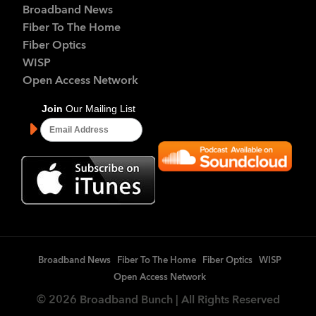
Broadband News
Fiber To The Home
Fiber Optics
WISP
Open Access Network
Broadband News
Fiber To The Home
Fiber Optics
WISP
Open Access Network
© 2026 Broadband Bunch | All Rights Reserved