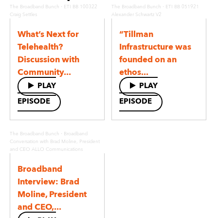
·
·
The Broadband Bunch
ETI BB 100322
The Broadband Bunch
ETI BB 051921
Craig Settles
Alexander Schwartz V2
What’s Next for
“Tillman
Telehealth?
Infrastructure was
Discussion with
founded on an
Community...
ethos...
PLAY
PLAY
EPISODE
EPISODE
·
The Broadband Bunch
Broadband
Conversation with Brad Moline, President
and CEO ALLO Communications
Broadband
Interview: Brad
Moline, President
and CEO,...