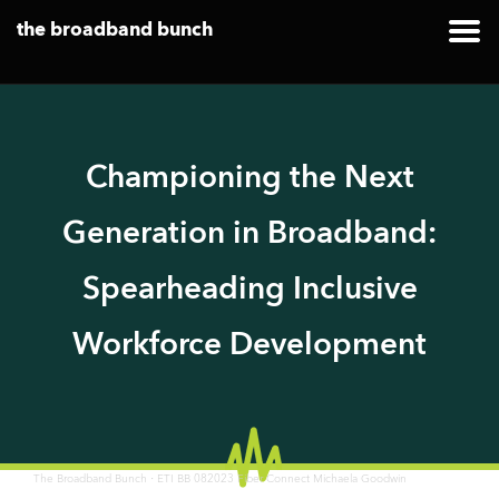
the broadband bunch
Championing the Next
Generation in Broadband:
Spearheading Inclusive
Workforce Development
·
The Broadband Bunch
ETI BB 082023 Fiber Connect Michaela Goodwin