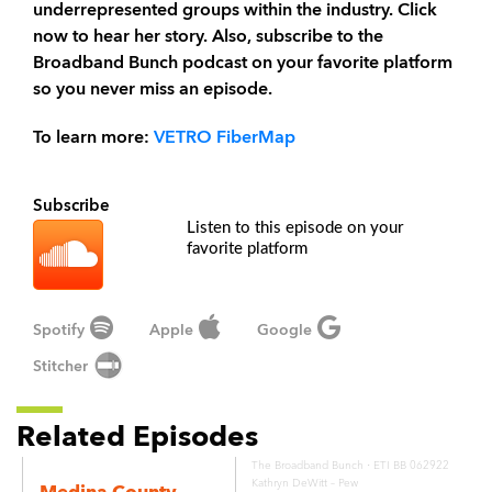
underrepresented groups within the industry. Click
now to hear her story. Also, subscribe to the
Broadband Bunch podcast on your favorite platform
so you never miss an episode.
To learn more:
VETRO FiberMap
Subscribe
Listen to this episode on your
favorite platform
Spotify
Apple
Google
Stitcher
Related Episodes
·
The Broadband Bunch
ETI BB 062922
Kathryn DeWitt – Pew