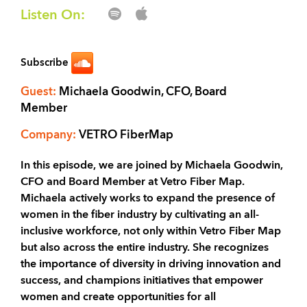
Listen On:
Subscribe
Guest:
Michaela Goodwin, CFO, Board
Member
Company:
VETRO FiberMap
In this episode, we are joined by Michaela Goodwin,
CFO and Board Member at Vetro Fiber Map.
Michaela actively works to expand the presence of
women in the fiber industry by cultivating an all-
inclusive workforce, not only within Vetro Fiber Map
but also across the entire industry. She recognizes
the importance of diversity in driving innovation and
success, and champions initiatives that empower
women and create opportunities for all