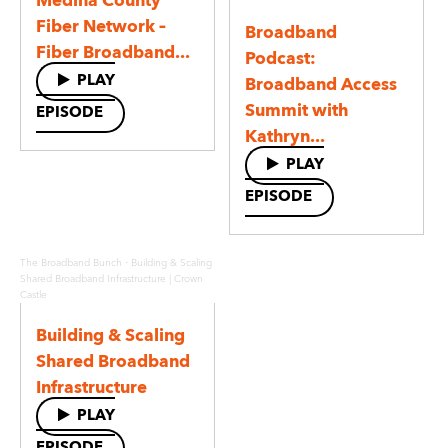
Medina County
Fiber Network –
Broadband
Fiber Broadband...
Podcast:
PLAY
Broadband Access
Summit with
EPISODE
Kathryn...
PLAY
EPISODE
·
The Broadband Bunch
Building & Scaling
Shared Broadband Infrastructure | Crown
Castle
Building & Scaling
Shared Broadband
Infrastructure
PLAY