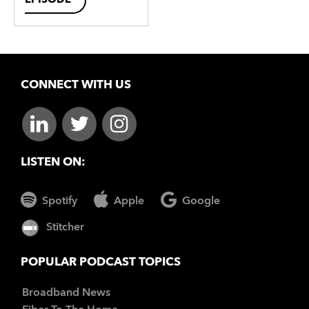
EPISODE
CONNECT WITH US
LISTEN ON:
Spotify
Apple
Google
Stitcher
POPULAR PODCAST TOPICS
Broadband News