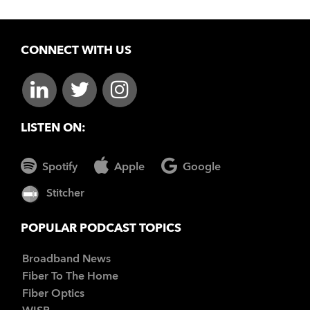
CONNECT WITH US
LISTEN ON:
Spotify
Apple
Google
Stitcher
POPULAR PODCAST TOPICS
Broadband News
Fiber To The Home
Fiber Optics