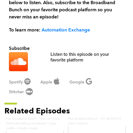
below to listen. Also, subscribe to the Broadband
Bunch on your favorite podcast platform so you
never miss an episode!
To learn more:
Automation Exchange
Subscribe
Listen to this episode on your
favorite platform
Spotify
Apple
Google
Stitcher
Related Episodes
·
·
The Broadband Bunch
“You can’t have
The Broadband Bunch
ETI BB 042123
Telehealth without broadband.” Craig
Clare Andonov
Settles, Industry Analyst