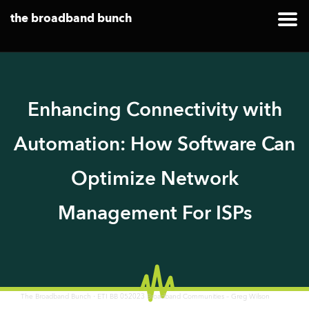
the broadband bunch
Enhancing Connectivity with
Automation: How Software Can
Optimize Network
Management For ISPs
·
The Broadband Bunch
ETI BB 052023 Broadband Communities – Greg Wilson