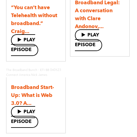
Broadband Legal:
“You can’t have
A conversation
Telehealth without
with Clare
broadband.”
Andonov,...
Craig...
PLAY
PLAY
EPISODE
EPISODE
·
The Broadband Bunch
ETI BB 040523
Connect America Nick James
Broadband Start-
Up: What is Web
3.0? A...
PLAY
EPISODE