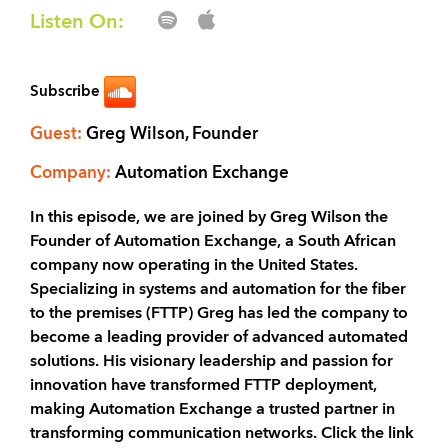
Listen On:
Subscribe
Guest:
Greg Wilson, Founder
Company:
Automation Exchange
In this episode, we are joined by Greg Wilson the
Founder of Automation Exchange, a South African
company now operating in the United States.
Specializing in systems and automation for the fiber
to the premises (FTTP) Greg has led the company to
become a leading provider of advanced automated
solutions. His visionary leadership and passion for
innovation have transformed FTTP deployment,
making Automation Exchange a trusted partner in
transforming communication networks. Click the link