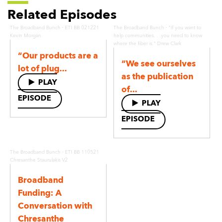
Related Episodes
·
·
The Broadband Bunch
ETI BB 021221
The Broadband Bunch
"If you want to
Kevin Morgan
help communities. . .you need to know
where the fiber is." Drew Clark
“Our products are a
“We see ourselves
lot of plug...
as the publication
PLAY
of...
EPISODE
PLAY
EPISODE
·
The Broadband Bunch
ETI BB 110521
Chresanthe Staurulakis V2
Broadband
Funding: A
Conversation with
Chresanthe