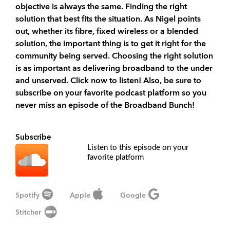
objective is always the same. Finding the right
solution that best fits the situation. As Nigel points
out, whether its fibre, fixed wireless or a blended
solution, the important thing is to get it right for the
community being served. Choosing the right solution
is as important as delivering broadband to the under
and unserved. Click now to listen! Also, be sure to
subscribe on your favorite podcast platform so you
never miss an episode of the Broadband Bunch!
Subscribe
Listen to this episode on your
favorite platform
Spotify
Apple
Google
Stitcher