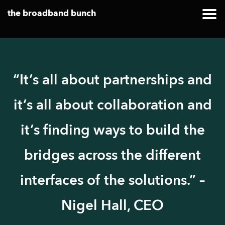
the broadband bunch
“It’s all about partnerships and
it’s all about collaboration and
it’s finding ways to build the
bridges across the different
interfaces of the solutions.” –
Nigel Hall, CEO