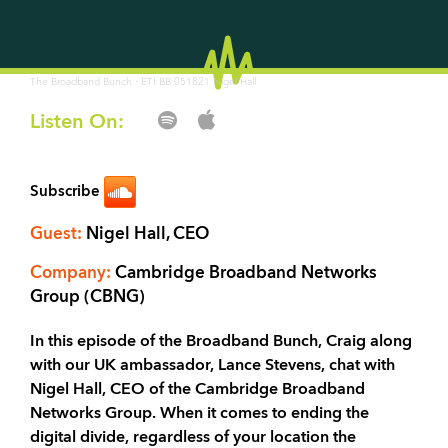
·
The Broadband Bunch
ETI BB 051821 Nigel Hall
Listen On:
Subscribe
Guest:
Nigel Hall, CEO
Company:
Cambridge Broadband Networks
Group (CBNG)
In this episode of the Broadband Bunch, Craig along
with our UK ambassador, Lance Stevens, chat with
Nigel Hall, CEO of the Cambridge Broadband
Networks Group. When it comes to ending the
digital divide, regardless of your location the