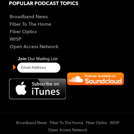
POPULAR PODCAST TOPICS
Broadband News
Fiber To The Home
Fiber Optics
WISP
Open Access Network
Broadband News
Fiber To The Home
Fiber Optics
WISP
Open Access Network