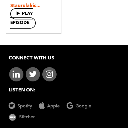
Staurulakis...
PLAY
EPISODE
CONNECT WITH US
LISTEN ON:
Spotify
Apple
Google
Stitcher