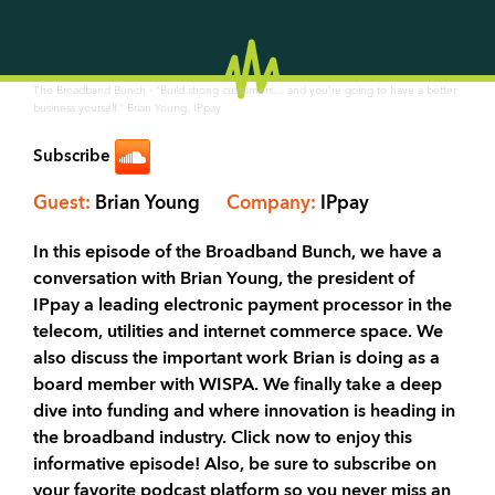
·
The Broadband Bunch
“Build strong customers… and you're going to have a better
business yourself.” Brian Young, IPpay
Subscribe
Guest:
Brian Young
Company:
IPpay
In this episode of the Broadband Bunch, we have a
conversation with Brian Young, the president of
IPpay a leading electronic payment processor in the
telecom, utilities and internet commerce space. We
also discuss the important work Brian is doing as a
board member with WISPA. We finally take a deep
dive into funding and where innovation is heading in
the broadband industry. Click now to enjoy this
informative episode! Also, be sure to subscribe on
your favorite podcast platform so you never miss an