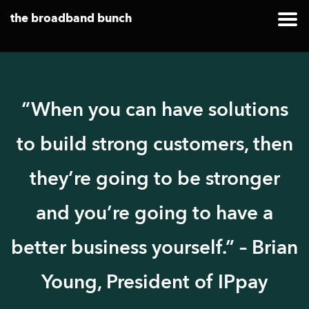
the broadband bunch
“When you can have solutions
to build strong customers, then
they’re going to be stronger
and you’re going to have a
better business yourself.” – Brian
Young, President of IPpay