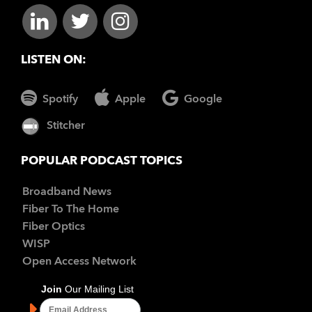
LISTEN ON:
Spotify
Apple
Google
Stitcher
POPULAR PODCAST TOPICS
Broadband News
Fiber To The Home
Fiber Optics
WISP
Open Access Network