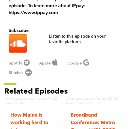
episode. To learn more about IPpay:
https://www.ippay.com
Subscribe
Listen to this episode on your
favorite platform
Spotify
Apple
Google
Stitcher
Related Episodes
·
·
The Broadband Bunch
ETI BB 041422
The Broadband Bunch
ETI BB 020423
Peggy Schaffer
Metro Connect 2023
How Maine is
Broadband
working hard to
Conference: Metro