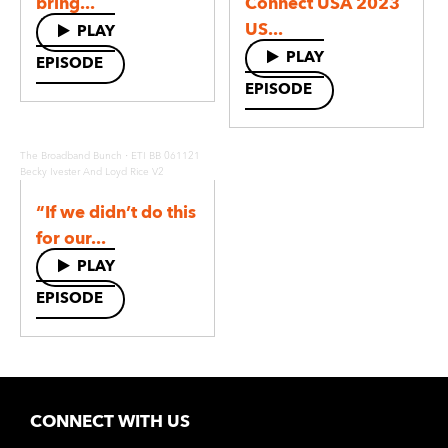
bring...
Connect USA 2023
US...
PLAY
PLAY
EPISODE
EPISODE
·
The Broadband Bunch
ETI BB 061121
Becky Ivester And Loyd Rice V2
“If we didn’t do this
for our...
PLAY
EPISODE
CONNECT WITH US