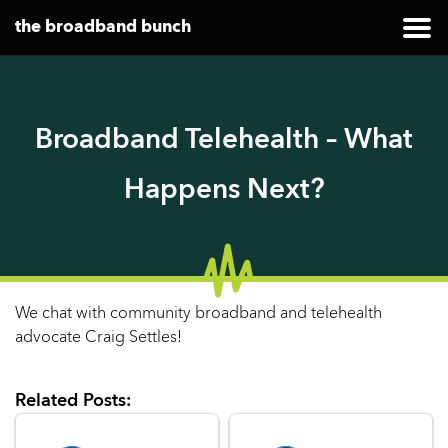
the broadband bunch
Broadband Telehealth – What
Happens Next?
We chat with community broadband and telehealth
advocate Craig Settles!
Related Posts: