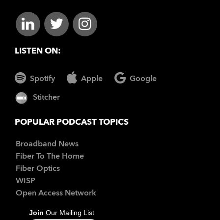
LISTEN ON:
Spotify
Apple
Google
Stitcher
POPULAR PODCAST TOPICS
Broadband News
Fiber To The Home
Fiber Optics
WISP
Open Access Network