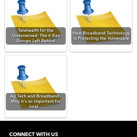
Telehealth for the
How Broadband Technology
Underserved: The 6 Key
is Protecting the Vulnerable
Groups Left Behind
Ag Tech and Broadband -
Why it's so important for
rural…
CONNECT WITH US