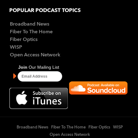
POPULAR PODCAST TOPICS
Broadband News
Fiber To The Home
Fiber Optics
WISP
Open Access Network
Broadband News
Fiber To The Home
Fiber Optics
WISP
Open Access Network