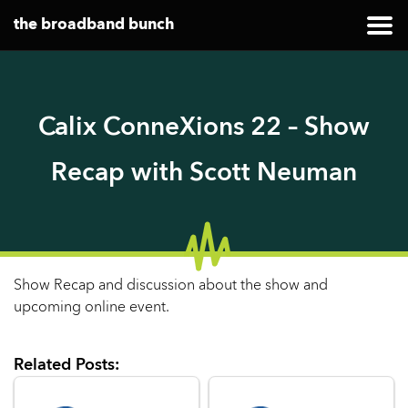
the broadband bunch
Calix ConneXions 22 – Show
Recap with Scott Neuman
Show Recap and discussion about the show and
upcoming online event.
Related Posts: