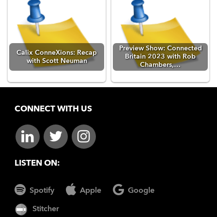
Preview Show: Connected
Calix ConneXions: Recap
Britain 2023 with Rob
with Scott Neuman
Chambers,…
CONNECT WITH US
LISTEN ON:
Spotify
Apple
Google
Stitcher