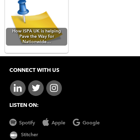
How ISPA UK is helping
Pave the Way for
Nationwide…
CONNECT WITH US
LISTEN ON:
Spotify
Apple
Google
Stitcher