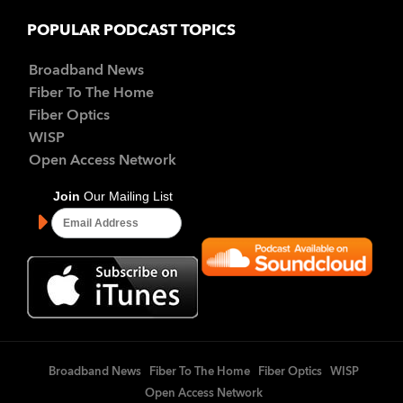
POPULAR PODCAST TOPICS
Broadband News
Fiber To The Home
Fiber Optics
WISP
Open Access Network
Broadband News
Fiber To The Home
Fiber Optics
WISP
Open Access Network