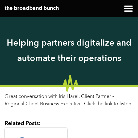
the broadband bunch
Helping partners digitalize and
automate their operations
Great conversation with Iris Harel, Client Partner –
Regional Client Business Executive. Click the link to listen
Related Posts: