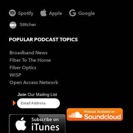
Spotify
Apple
Google
Stitcher
POPULAR PODCAST TOPICS
Broadband News
Fiber To The Home
Fiber Optics
WISP
Open Access Network