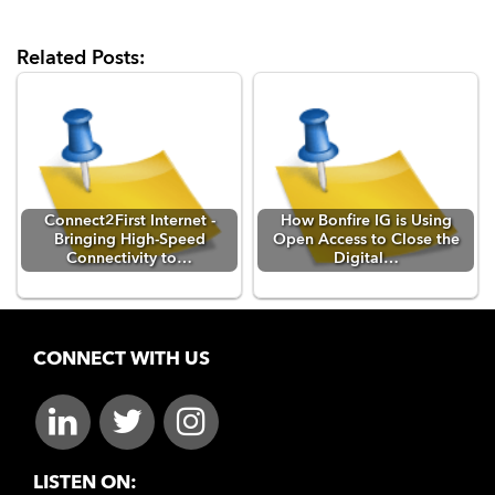
Related Posts:
Connect2First Internet -
How Bonfire IG is Using
Bringing High-Speed
Open Access to Close the
Connectivity to…
Digital…
CONNECT WITH US
LISTEN ON: