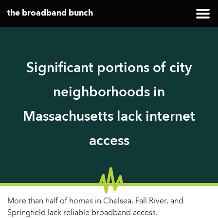
the broadband bunch
Significant portions of city
neighborhoods in
Massachusetts lack internet
access
More than half of homes in Chelsea, Fall River, and
Springfield lack reliable broadband access.