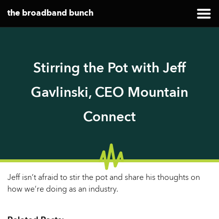
the broadband bunch
Stirring the Pot with Jeff
Gavlinski, CEO Mountain
Connect
Jeff isn’t afraid to stir the pot and share his thoughts on
how we’re doing as an industry.