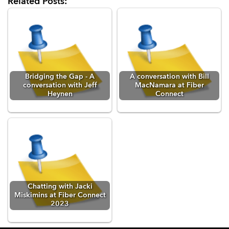
Related Posts:
Bridging the Gap - A
A conversation with Bill
conversation with Jeff
MacNamara at Fiber
Heynen
Connect
Chatting with Jacki
Miskimins at Fiber Connect
2023