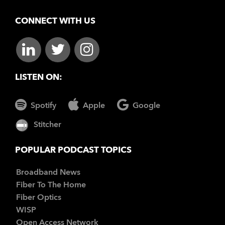
CONNECT WITH US
LISTEN ON:
Spotify
Apple
Google
Stitcher
POPULAR PODCAST TOPICS
Broadband News
Fiber To The Home
Fiber Optics
WISP
Open Access Network