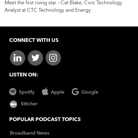
Meet the first rising star – Cat Blake, Civic Technology
Analyst at CTC Technology and Energy
CONNECT WITH US
LISTEN ON:
Spotify
Apple
Google
Stitcher
POPULAR PODCAST TOPICS
Broadband News