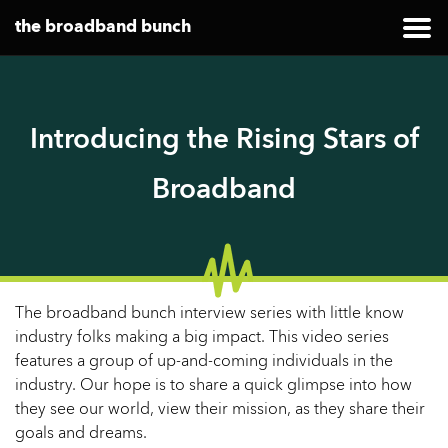
the broadband bunch
Introducing the Rising Stars of
Broadband
The broadband bunch interview series with little know
industry folks making a big impact. This video series
features a group of up-and-coming individuals in the
industry. Our hope is to share a quick glimpse into how
they see our world, view their mission, as they share their
goals and dreams.