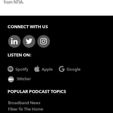
from NTIA.
CONNECT WITH US
LISTEN ON:
Spotify
Apple
Google
Stitcher
POPULAR PODCAST TOPICS
Broadband News
Fiber To The Home