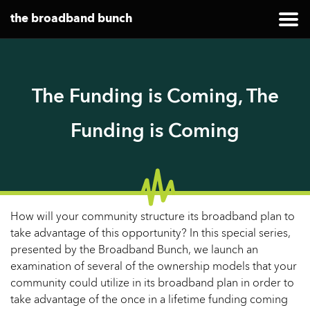
the broadband bunch
The Funding is Coming, The
Funding is Coming
How will your community structure its broadband plan to
take advantage of this opportunity? In this special series,
presented by the Broadband Bunch, we launch an
examination of several of the ownership models that your
community could utilize in its broadband plan in order to
take advantage of the once in a lifetime funding coming