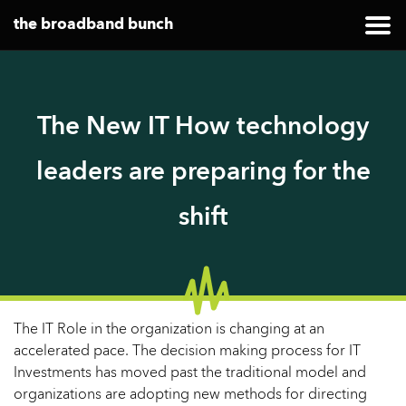
the broadband bunch
The New IT How technology
leaders are preparing for the
shift
The IT Role in the organization is changing at an
accelerated pace. The decision making process for IT
Investments has moved past the traditional model and
organizations are adopting new methods for directing