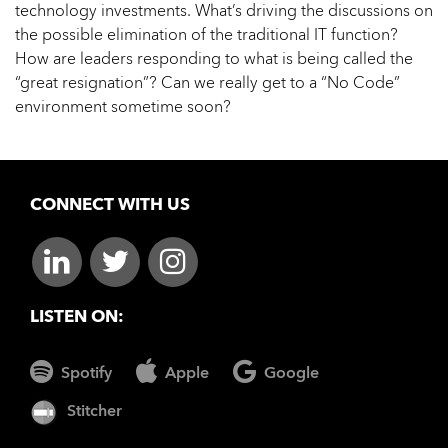
technology investments. What’s driving the discussions on
the possible elimination of the traditional IT function?
How are leaders responding to what is being called the
“great resignation”? Can we really get to a “No Code”
environment sometime soon?
CONNECT WITH US
LISTEN ON:
Spotify
Apple
Google
Stitcher