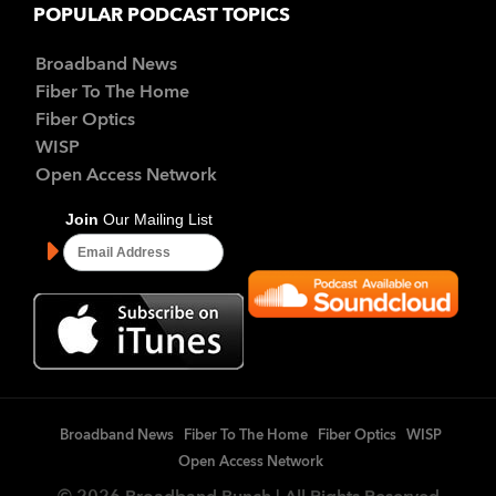
POPULAR PODCAST TOPICS
Broadband News
Fiber To The Home
Fiber Optics
WISP
Open Access Network
Broadband News
Fiber To The Home
Fiber Optics
WISP
Open Access Network