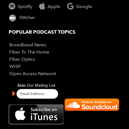
Spotify
Apple
Google
Stitcher
POPULAR PODCAST TOPICS
Broadband News
Fiber To The Home
Fiber Optics
WISP
Open Access Network