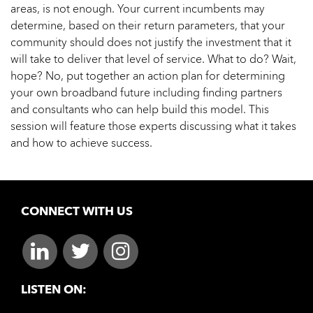
areas, is not enough. Your current incumbents may
determine, based on their return parameters, that your
community should does not justify the investment that it
will take to deliver that level of service. What to do? Wait,
hope? No, put together an action plan for determining
your own broadband future including finding partners
and consultants who can help build this model. This
session will feature those experts discussing what it takes
and how to achieve success.
CONNECT WITH US
LISTEN ON: