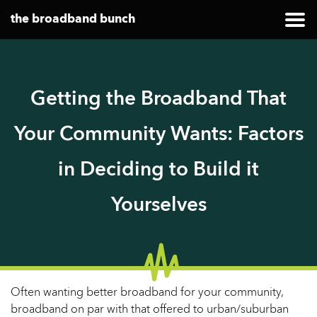
the broadband bunch
Getting the Broadband That
Your Community Wants: Factors
in Deciding to Build it
Yourselves
Often wanting better broadband for your community,
broadband on par with that offered to urban/suburban