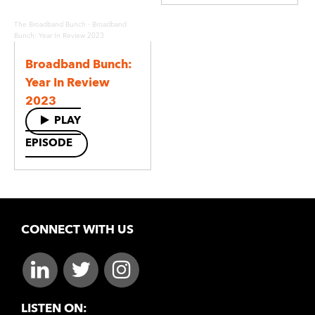
·
The Broadband Bunch
Broadband
Bunch: Year In Review 2023
Broadband Bunch:
Year In Review
2023
PLAY
EPISODE
CONNECT WITH US
LISTEN ON: