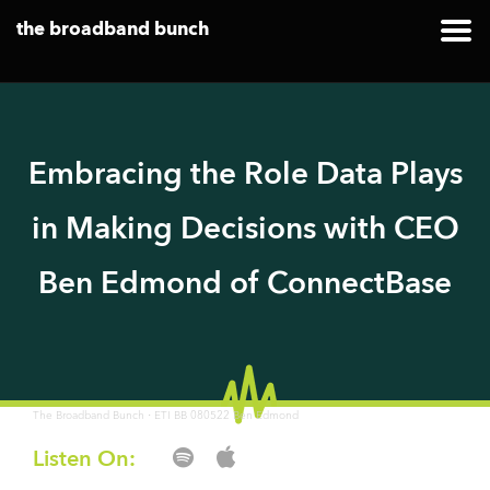
the broadband bunch
Embracing the Role Data Plays
in Making Decisions with CEO
Ben Edmond of ConnectBase
·
The Broadband Bunch
ETI BB 080522 Ben Edmond
Listen On: