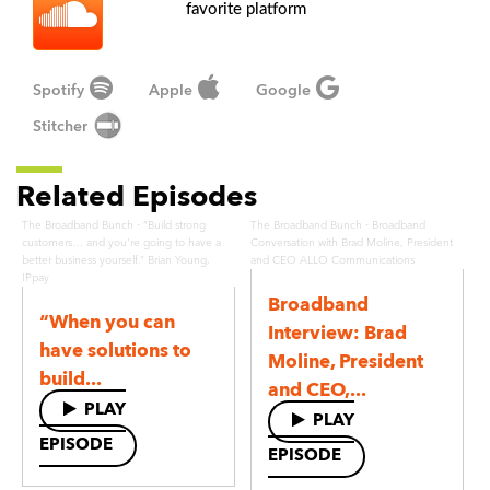
favorite platform
Spotify
Apple
Google
Stitcher
Related Episodes
·
·
The Broadband Bunch
“Build strong
The Broadband Bunch
Broadband
customers… and you're going to have a
Conversation with Brad Moline, President
better business yourself.” Brian Young,
and CEO ALLO Communications
IPpay
Broadband
“When you can
Interview: Brad
have solutions to
Moline, President
build...
and CEO,...
PLAY
PLAY
EPISODE
EPISODE