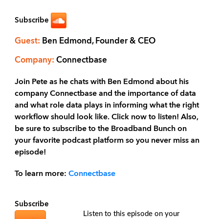
Subscribe
Guest:
Ben Edmond, Founder & CEO
Company:
Connectbase
Join Pete as he chats with Ben Edmond about his
company Connectbase and the importance of data
and what role data plays in informing what the right
workflow should look like. Click now to listen! Also,
be sure to subscribe to the Broadband Bunch on
your favorite podcast platform so you never miss an
episode!
To learn more:
Connectbase
Subscribe
Listen to this episode on your