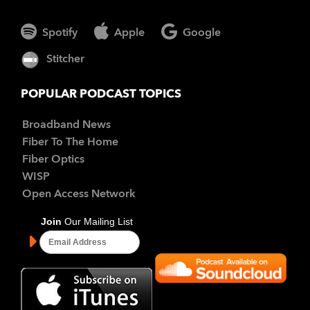
Spotify
Apple
Google
Stitcher
POPULAR PODCAST TOPICS
Broadband News
Fiber To The Home
Fiber Optics
WISP
Open Access Network