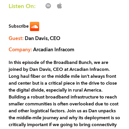
Listen On:
Subscribe
Guest:
Dan Davis, CEO
Company:
Arcadian Infracom
In this episode of the Broadband Bunch, we are
joined by Dan Davis, CEO at Arcadian Infracom.
Long haul fiber or the middle mile isn’t always front
and center but is a critical piece in the drive to close
the digital divide, especially in rural America.
Building a robust broadband infrastructure to reach
smaller communities is often overlooked due to cost
and other logistical factors. Join us as Dan unpacks
the middle-mile journey and why its deployment is so
critically important if we going to bring connectivity