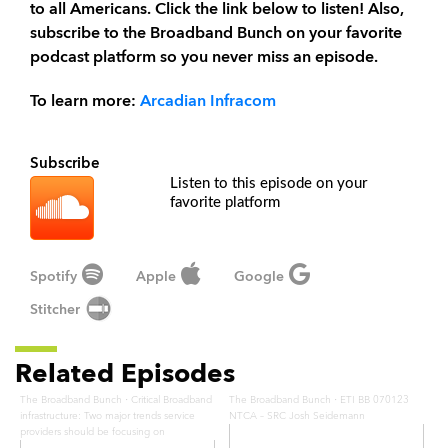
to all Americans. Click the link below to listen! Also,
subscribe to the Broadband Bunch on your favorite
podcast platform so you never miss an episode.
To learn more:
Arcadian Infracom
Subscribe
Listen to this episode on your
favorite platform
Spotify
Apple
Google
Stitcher
Related Episodes
·
·
The Broadband Bunch
Critical Broadband
The Broadband Bunch
ETI BB 070123
infrastructure: Two major trends service
NTCA – SRC Josh Seidemann
providers should be focusing on