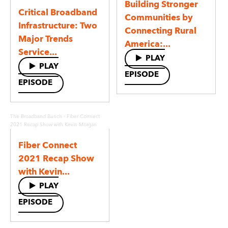
Building Stronger
Critical Broadband
Communities by
Infrastructure: Two
Connecting Rural
Major Trends
America:...
Service...
PLAY
PLAY
EPISODE
EPISODE
·
The Broadband Bunch
Fiber Connect
2021 Recap Show with Kevin Morgan
Fiber Connect
2021 Recap Show
with Kevin...
PLAY
EPISODE