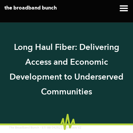
the broadband bunch
Long Haul Fiber: Delivering
Access and Economic
Development to Underserved
Communities
·
The Broadband Bunch
ETI BB 042823 Dan Davis V2