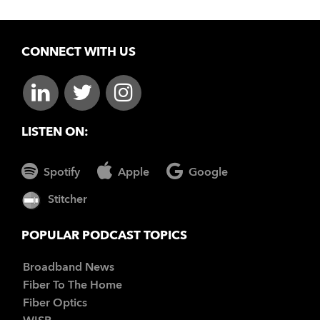
CONNECT WITH US
LISTEN ON:
Spotify
Apple
Google
Stitcher
POPULAR PODCAST TOPICS
Broadband News
Fiber To The Home
Fiber Optics