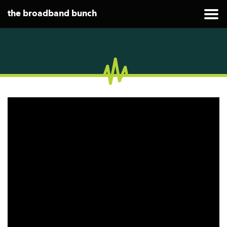
the broadband bunch