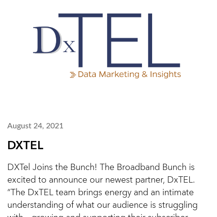
August 24, 2021
DXTEL
DXTel Joins the Bunch! The Broadband Bunch is
excited to announce our newest partner, DxTEL.
“The DxTEL team brings energy and an intimate
understanding of what our audience is struggling