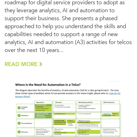
roadmap for digital service providers to adopt as
they leverage analytics, AI and automation to
support their business. She presents a phased
approached to help you understand the skills and
capabilities needed to support a range of new
analytics, AI and automation (A3) activities for telcos
over the next 10 years...
READ MORE