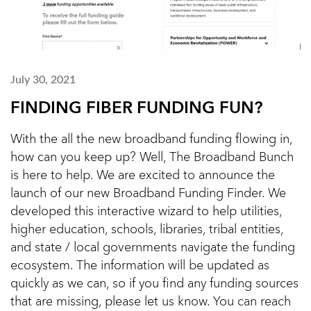
July 30, 2021
FINDING FIBER FUNDING FUN?
With the all the new broadband funding flowing in,
how can you keep up? Well, The Broadband Bunch
is here to help. We are excited to announce the
launch of our new Broadband Funding Finder. We
developed this interactive wizard to help utilities,
higher education, schools, libraries, tribal entities,
and state / local governments navigate the funding
ecosystem. The information will be updated as
quickly as we can, so if you find any funding sources
that are missing, please let us know. You can reach