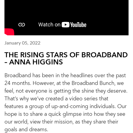
January 05, 2022
THE RISING STARS OF BROADBAND
– ANNA HIGGINS
Broadband has been in the headlines over the past
24 months. However, at the Broadband Bunch, we
feel, not everyone is getting the shine they deserve.
That’s why we’ve created a video series that
features a group of up-and-coming individuals. Our
hope is to share a quick glimpse into how they see
our world, view their mission, as they share their
goals and dreams.