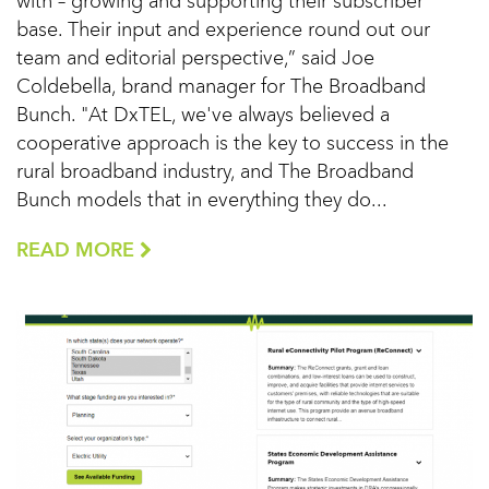
with – growing and supporting their subscriber
base. Their input and experience round out our
team and editorial perspective,” said Joe
Coldebella, brand manager for The Broadband
Bunch. "At DxTEL, we've always believed a
cooperative approach is the key to success in the
rural broadband industry, and The Broadband
Bunch models that in everything they do...
READ MORE