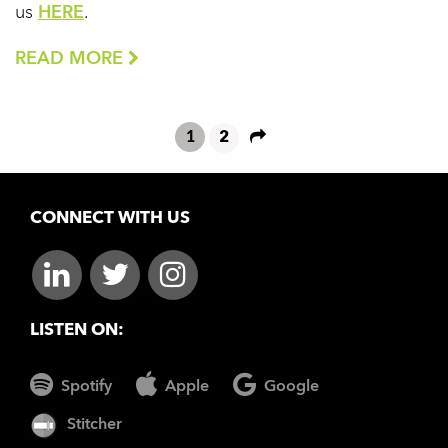
us
HERE
.
READ MORE
1
2
CONNECT WITH US
LISTEN ON:
Spotify
Apple
Google
Stitcher