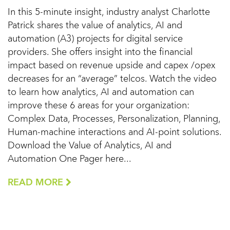
In this 5-minute insight, industry analyst Charlotte
Patrick shares the value of analytics, AI and
automation (A3) projects for digital service
providers. She offers insight into the financial
impact based on revenue upside and capex /opex
decreases for an “average” telcos. Watch the video
to learn how analytics, AI and automation can
improve these 6 areas for your organization:
Complex Data, Processes, Personalization, Planning,
Human-machine interactions and AI-point solutions.
Download the Value of Analytics, AI and
Automation One Pager here...
READ MORE