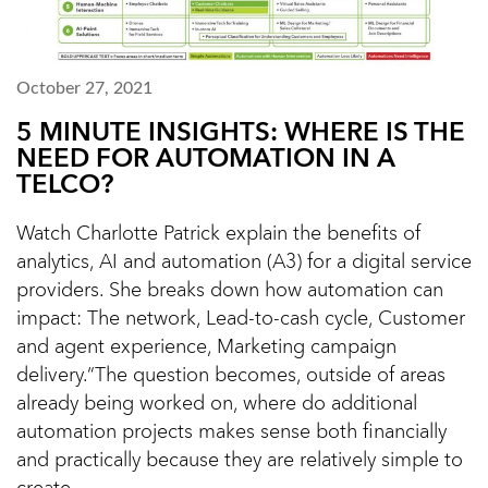
October 27, 2021
5 MINUTE INSIGHTS: WHERE IS THE
NEED FOR AUTOMATION IN A
TELCO?
Watch Charlotte Patrick explain the benefits of
analytics, AI and automation (A3) for a digital service
providers. She breaks down how automation can
impact: The network, Lead-to-cash cycle, Customer
and agent experience, Marketing campaign
delivery.“The question becomes, outside of areas
already being worked on, where do additional
automation projects makes sense both financially
and practically because they are relatively simple to