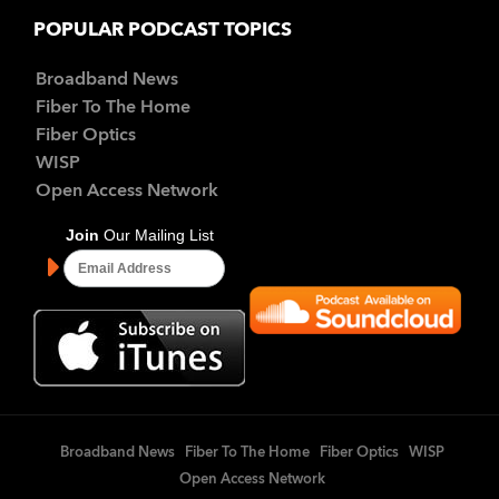
POPULAR PODCAST TOPICS
Broadband News
Fiber To The Home
Fiber Optics
WISP
Open Access Network
Broadband News
Fiber To The Home
Fiber Optics
WISP
Open Access Network