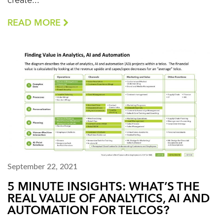
create...
READ MORE
September 22, 2021
5 MINUTE INSIGHTS: WHAT’S THE
REAL VALUE OF ANALYTICS, AI AND
AUTOMATION FOR TELCOS?