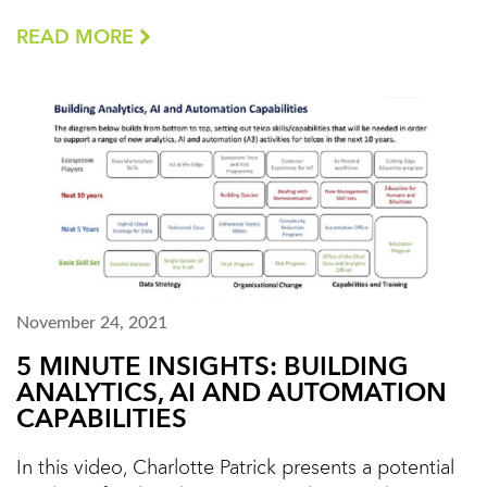
READ MORE
November 24, 2021
5 MINUTE INSIGHTS: BUILDING
ANALYTICS, AI AND AUTOMATION
CAPABILITIES
In this video, Charlotte Patrick presents a potential