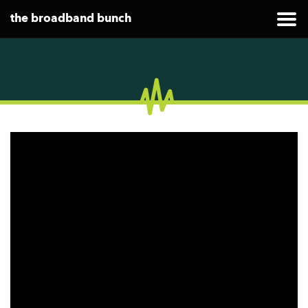
the broadband bunch