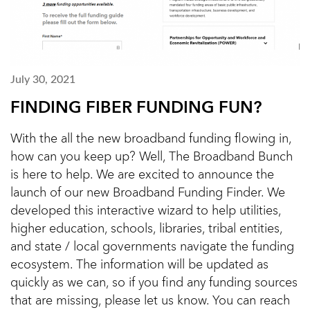
July 30, 2021
FINDING FIBER FUNDING FUN?
With the all the new broadband funding flowing in,
how can you keep up? Well, The Broadband Bunch
is here to help. We are excited to announce the
launch of our new Broadband Funding Finder. We
developed this interactive wizard to help utilities,
higher education, schools, libraries, tribal entities,
and state / local governments navigate the funding
ecosystem. The information will be updated as
quickly as we can, so if you find any funding sources
that are missing, please let us know. You can reach