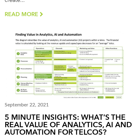
create...
READ MORE
September 22, 2021
5 MINUTE INSIGHTS: WHAT’S THE
REAL VALUE OF ANALYTICS, AI AND
AUTOMATION FOR TELCOS?