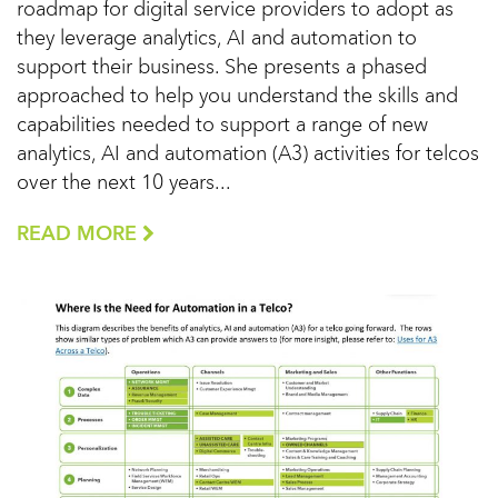
roadmap for digital service providers to adopt as
they leverage analytics, AI and automation to
support their business. She presents a phased
approached to help you understand the skills and
capabilities needed to support a range of new
analytics, AI and automation (A3) activities for telcos
over the next 10 years...
READ MORE