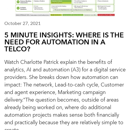
October 27, 2021
5 MINUTE INSIGHTS: WHERE IS THE
NEED FOR AUTOMATION IN A
TELCO?
Watch Charlotte Patrick explain the benefits of
analytics, AI and automation (A3) for a digital service
providers. She breaks down how automation can
impact: The network, Lead-to-cash cycle, Customer
and agent experience, Marketing campaign
delivery.“The question becomes, outside of areas
already being worked on, where do additional
automation projects makes sense both financially
and practically because they are relatively simple to