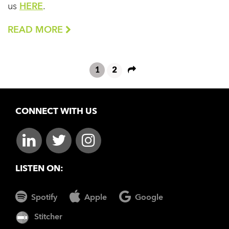
us
HERE
.
READ MORE
1
2
CONNECT WITH US
LISTEN ON:
Spotify
Apple
Google
Stitcher