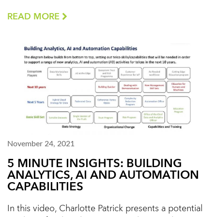
READ MORE
November 24, 2021
5 MINUTE INSIGHTS: BUILDING
ANALYTICS, AI AND AUTOMATION
CAPABILITIES
In this video, Charlotte Patrick presents a potential