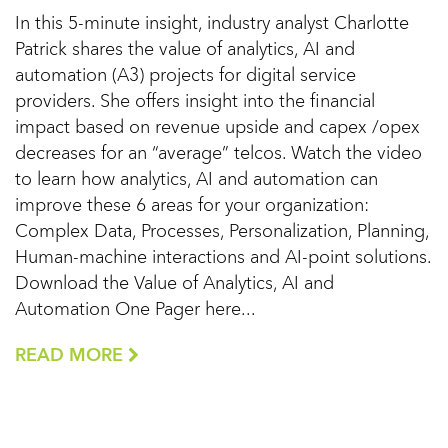
In this 5-minute insight, industry analyst Charlotte
Patrick shares the value of analytics, AI and
automation (A3) projects for digital service
providers. She offers insight into the financial
impact based on revenue upside and capex /opex
decreases for an “average” telcos. Watch the video
to learn how analytics, AI and automation can
improve these 6 areas for your organization:
Complex Data, Processes, Personalization, Planning,
Human-machine interactions and AI-point solutions.
Download the Value of Analytics, AI and
Automation One Pager here...
READ MORE