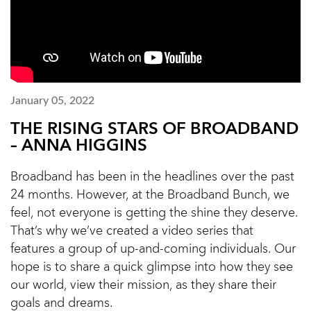
January 05, 2022
THE RISING STARS OF BROADBAND
– ANNA HIGGINS
Broadband has been in the headlines over the past
24 months. However, at the Broadband Bunch, we
feel, not everyone is getting the shine they deserve.
That’s why we’ve created a video series that
features a group of up-and-coming individuals. Our
hope is to share a quick glimpse into how they see
our world, view their mission, as they share their
goals and dreams.