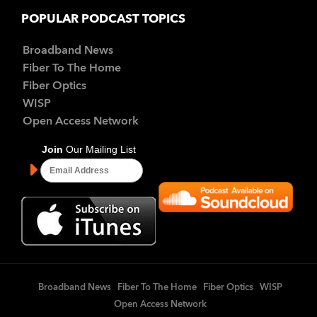
POPULAR PODCAST TOPICS
Broadband News
Fiber To The Home
Fiber Optics
WISP
Open Access Network
Broadband News
Fiber To The Home
Fiber Optics
WISP
Open Access Network