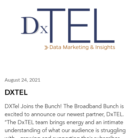
August 24, 2021
DXTEL
DXTel Joins the Bunch! The Broadband Bunch is
excited to announce our newest partner, DxTEL.
“The DxTEL team brings energy and an intimate
understanding of what our audience is struggling