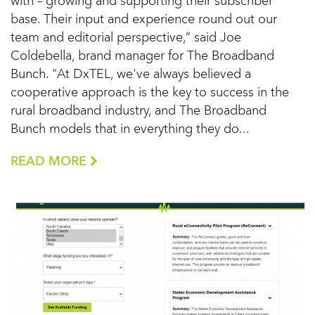
with – growing and supporting their subscriber
base. Their input and experience round out our
team and editorial perspective,” said Joe
Coldebella, brand manager for The Broadband
Bunch. "At DxTEL, we've always believed a
cooperative approach is the key to success in the
rural broadband industry, and The Broadband
Bunch models that in everything they do...
READ MORE