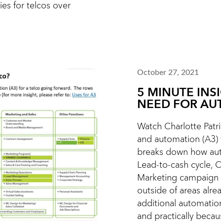
ies for telcos over
October 27, 2021
5 MINUTE INS
NEED FOR AU
Watch Charlotte Patric
and automation (A3) f
breaks down how aut
Lead-to-cash cycle, 
Marketing campaign 
outside of areas alr
additional automatio
and practically becaus