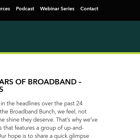
rces
Podcast
Webinar Series
Contact
TARS OF BROADBAND –
S
n the headlines over the past 24
the Broadband Bunch, we feel, not
he shine they deserve. That’s why we’ve
s that features a group of up-and-
Our hope is to share a quick glimpse