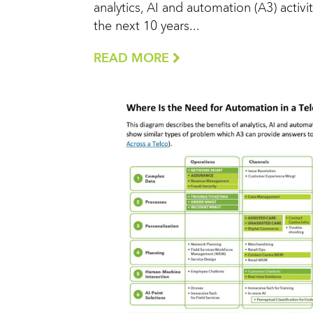
analytics, AI and automation (A3) activit
the next 10 years...
READ MORE