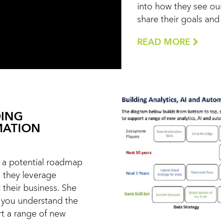
into how they see our
share their goals an
READ MORE
DING
MATION
ts a potential roadmap
s they leverage
 their business. She
 you understand the
rt a range of new