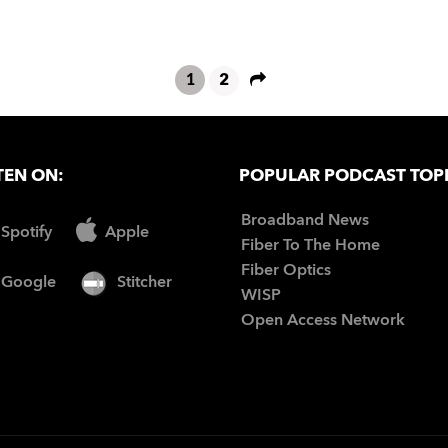
1
2
TEN ON:
POPULAR PODCAST TOP
Broadband News
Spotify
Apple
Fiber To The Home
Fiber Optics
Google
Stitcher
WISP
Open Access Network