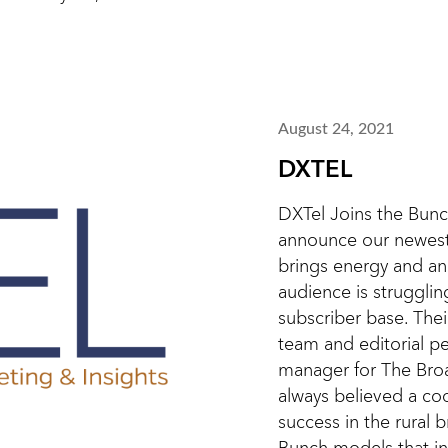
August 24, 2021
DXTEL
DXTel Joins the Bunc
announce our newest
brings energy and an
audience is strugglin
subscriber base. The
team and editorial pe
manager for The Bro
always believed a co
success in the rural