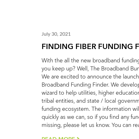
July 30, 2021
FINDING FIBER FUNDING 
With the all the new broadband funding
you keep up? Well, The Broadband Bunc
We are excited to announce the launch
Broadband Funding Finder. We develope
wizard to help utilities, higher education
tribal entities, and state / local gover
funding ecosystem. The information wi
quickly as we can, so if you find any fu
missing, please let us know. You can r