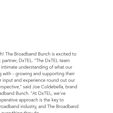
h! The Broadband Bunch is excited to
 partner, DxTEL. “The DxTEL team
 intimate understanding of what our
g with – growing and supporting their
ir input and experience round out our
rspective,” said Joe Coldebella, brand
adband Bunch. "At DxTEL, we've
operative approach is the key to
 broadband industry, and The Broadband