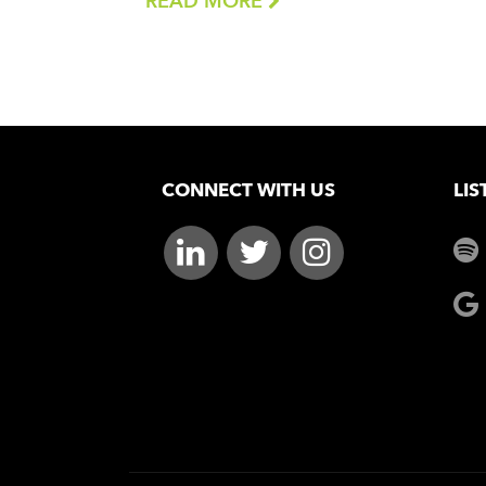
READ MORE
CONNECT WITH US
LIS