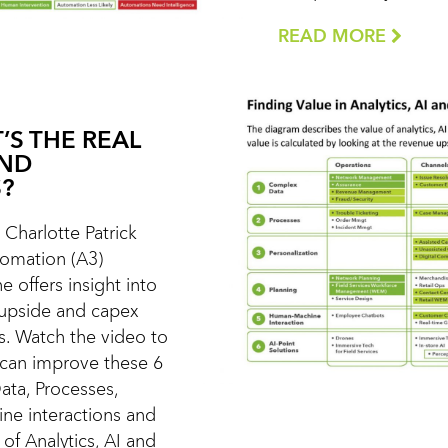
READ MORE
’S THE REAL
AND
?
t Charlotte Patrick
utomation (A3)
e offers insight into
 upside and capex
s. Watch the video to
 can improve these 6
ata, Processes,
ne interactions and
of Analytics, AI and