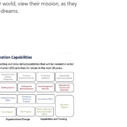
 world, view their mission, as they
d dreams.