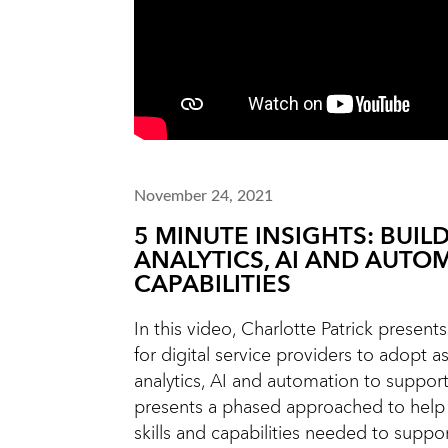
November 24, 2021
5 MINUTE INSIGHTS: BUIL
ANALYTICS, AI AND AUTO
CAPABILITIES
In this video, Charlotte Patrick presen
for digital service providers to adopt a
analytics, AI and automation to support
presents a phased approached to help
skills and capabilities needed to suppo