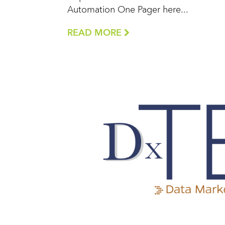
Automation One Pager here...
READ MORE