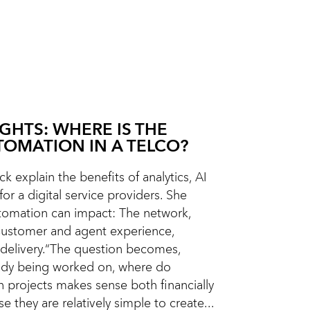
IGHTS: WHERE IS THE
TOMATION IN A TELCO?
k explain the benefits of analytics, AI
or a digital service providers. She
omation can impact: The network,
Customer and agent experience,
delivery.“The question becomes,
eady being worked on, where do
n projects makes sense both financially
e they are relatively simple to create...