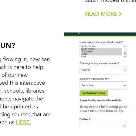
Bunch models that in 
READ MORE
FUN?
 flowing in, how can
h is here to help.
 of our new
d this interactive
, schools, libraries,
nments navigate the
ll be updated as
nding sources that are
each us
HERE
.