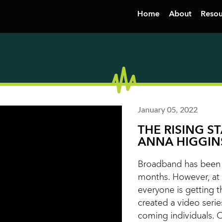
Home
About
Resou
January 05, 2022
THE RISING S
ANNA HIGGIN
Broadband has been i
months. However, at 
everyone is getting t
created a video serie
coming individuals. 