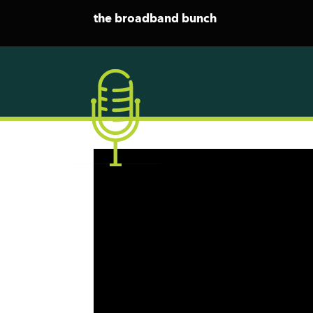
the broadband bunch