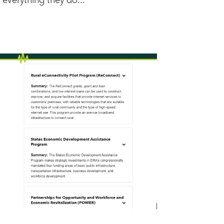
everything they do...