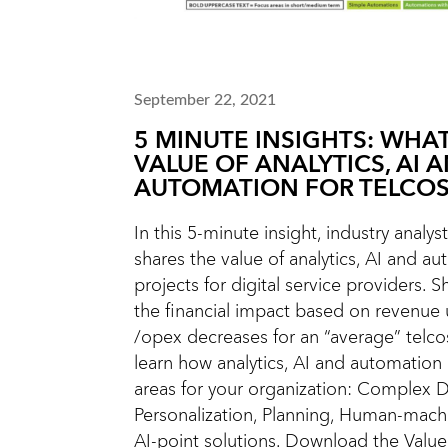
September 22, 2021
5 MINUTE INSIGHTS: WHAT
VALUE OF ANALYTICS, AI 
AUTOMATION FOR TELCOS
In this 5-minute insight, industry analys
shares the value of analytics, AI and a
projects for digital service providers. Sh
the financial impact based on revenue
/opex decreases for an “average” telco
learn how analytics, AI and automation
areas for your organization: Complex D
Personalization, Planning, Human-machi
AI-point solutions. Download the Value 