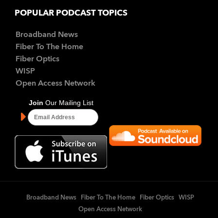
POPULAR PODCAST TOPICS
Broadband News
Fiber To The Home
Fiber Optics
WISP
Open Access Network
Broadband News
Fiber To The Home
Fiber Optics
WISP
Open Access Network