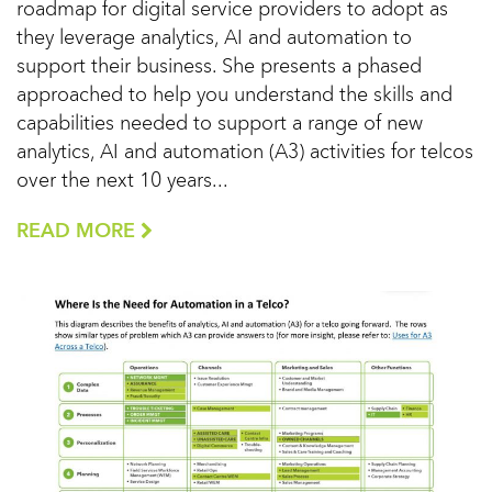
roadmap for digital service providers to adopt as
they leverage analytics, AI and automation to
support their business. She presents a phased
approached to help you understand the skills and
capabilities needed to support a range of new
analytics, AI and automation (A3) activities for telcos
over the next 10 years...
READ MORE