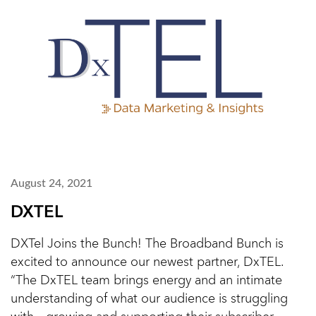
August 24, 2021
DXTEL
DXTel Joins the Bunch! The Broadband Bunch is
excited to announce our newest partner, DxTEL.
“The DxTEL team brings energy and an intimate
understanding of what our audience is struggling