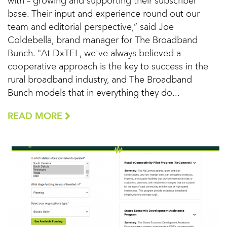
with – growing and supporting their subscriber
base. Their input and experience round out our
team and editorial perspective,” said Joe
Coldebella, brand manager for The Broadband
Bunch. "At DxTEL, we've always believed a
cooperative approach is the key to success in the
rural broadband industry, and The Broadband
Bunch models that in everything they do...
READ MORE