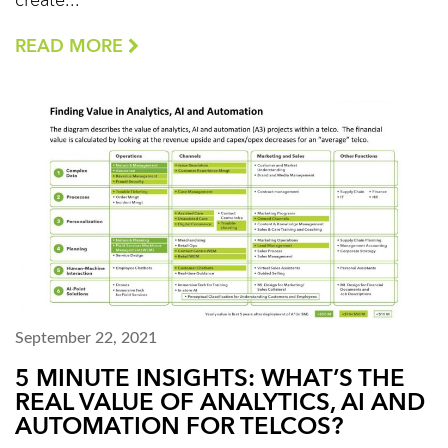
create...
READ MORE
September 22, 2021
5 MINUTE INSIGHTS: WHAT’S THE
REAL VALUE OF ANALYTICS, AI AND
AUTOMATION FOR TELCOS?