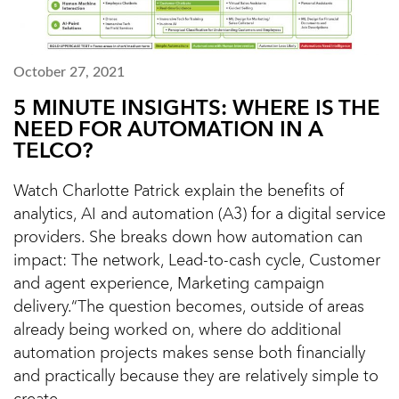
October 27, 2021
5 MINUTE INSIGHTS: WHERE IS THE
NEED FOR AUTOMATION IN A
TELCO?
Watch Charlotte Patrick explain the benefits of
analytics, AI and automation (A3) for a digital service
providers. She breaks down how automation can
impact: The network, Lead-to-cash cycle, Customer
and agent experience, Marketing campaign
delivery.“The question becomes, outside of areas
already being worked on, where do additional
automation projects makes sense both financially
and practically because they are relatively simple to