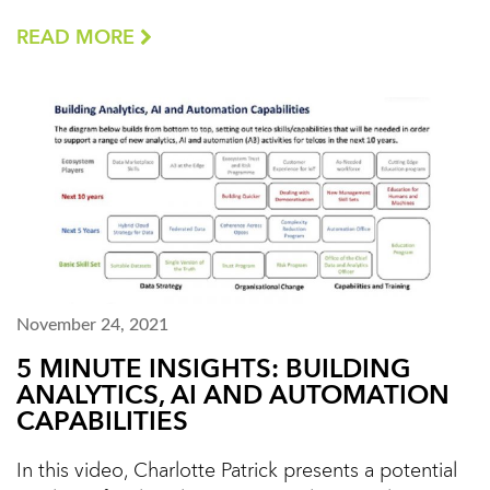
READ MORE
November 24, 2021
5 MINUTE INSIGHTS: BUILDING
ANALYTICS, AI AND AUTOMATION
CAPABILITIES
In this video, Charlotte Patrick presents a potential