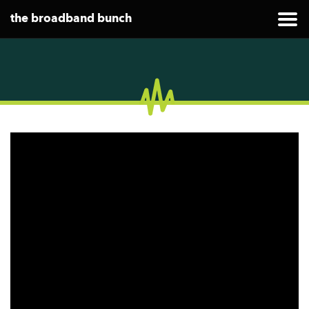
the broadband bunch