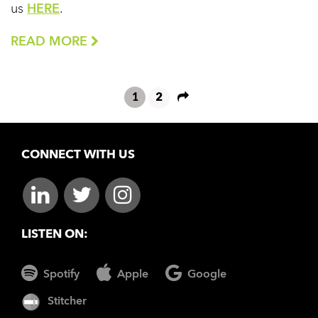
us
HERE
.
READ MORE
1
2
CONNECT WITH US
LISTEN ON:
Spotify
Apple
Google
Stitcher