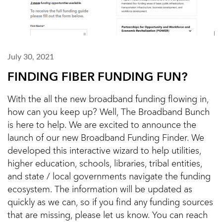
July 30, 2021
FINDING FIBER FUNDING FUN?
With the all the new broadband funding flowing in,
how can you keep up? Well, The Broadband Bunch
is here to help. We are excited to announce the
launch of our new Broadband Funding Finder. We
developed this interactive wizard to help utilities,
higher education, schools, libraries, tribal entities,
and state / local governments navigate the funding
ecosystem. The information will be updated as
quickly as we can, so if you find any funding sources
that are missing, please let us know. You can reach