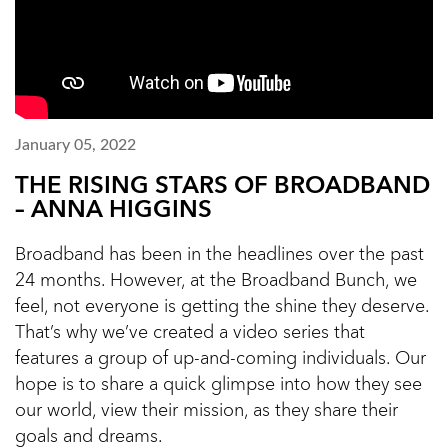
January 05, 2022
THE RISING STARS OF BROADBAND
– ANNA HIGGINS
Broadband has been in the headlines over the past
24 months. However, at the Broadband Bunch, we
feel, not everyone is getting the shine they deserve.
That’s why we’ve created a video series that
features a group of up-and-coming individuals. Our
hope is to share a quick glimpse into how they see
our world, view their mission, as they share their
goals and dreams.