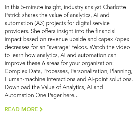
In this 5-minute insight, industry analyst Charlotte
Patrick shares the value of analytics, AI and
automation (A3) projects for digital service
providers. She offers insight into the financial
impact based on revenue upside and capex /opex
decreases for an “average” telcos. Watch the video
to learn how analytics, AI and automation can
improve these 6 areas for your organization:
Complex Data, Processes, Personalization, Planning,
Human-machine interactions and AI-point solutions.
Download the Value of Analytics, AI and
Automation One Pager here...
READ MORE