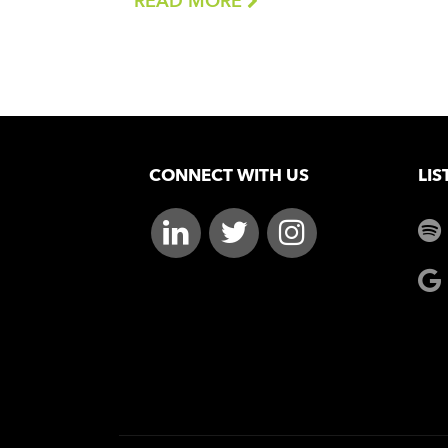
READ MORE
CONNECT WITH US
LIS