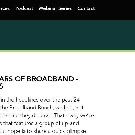
rces
Podcast
Webinar Series
Contact
TARS OF BROADBAND –
S
n the headlines over the past 24
the Broadband Bunch, we feel, not
he shine they deserve. That’s why we’ve
s that features a group of up-and-
Our hope is to share a quick glimpse