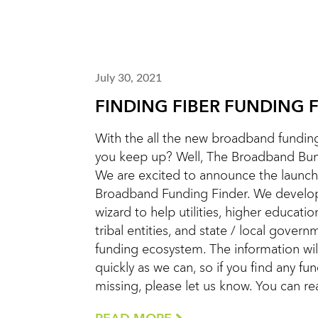
July 30, 2021
FINDING FIBER FUNDING 
With the all the new broadband funding
you keep up? Well, The Broadband Bunc
We are excited to announce the launch
Broadband Funding Finder. We develope
wizard to help utilities, higher education
tribal entities, and state / local gover
funding ecosystem. The information wi
quickly as we can, so if you find any fu
missing, please let us know. You can r