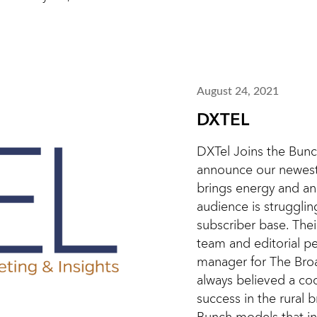
August 24, 2021
DXTEL
DXTel Joins the Bunc
announce our newest
brings energy and an
audience is strugglin
subscriber base. The
team and editorial pe
manager for The Bro
always believed a co
success in the rural