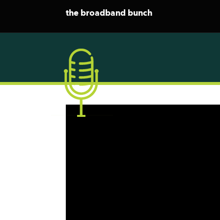
the broadband bunch