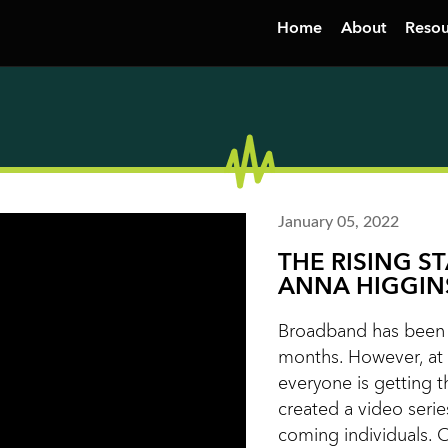
Home
About
Resou
January 05, 2022
THE RISING S
ANNA HIGGIN
Broadband has been i
months. However, at 
everyone is getting t
created a video serie
coming individuals. 