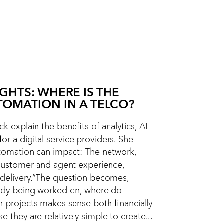
IGHTS: WHERE IS THE
TOMATION IN A TELCO?
k explain the benefits of analytics, AI
or a digital service providers. She
omation can impact: The network,
Customer and agent experience,
delivery.“The question becomes,
eady being worked on, where do
n projects makes sense both financially
e they are relatively simple to create...