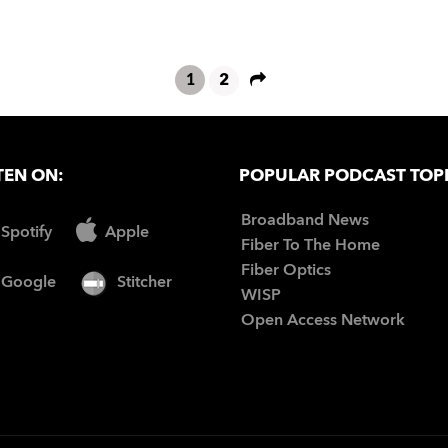
1
2
TEN ON:
POPULAR PODCAST TOP
Broadband News
Spotify
Apple
Fiber To The Home
Fiber Optics
Google
Stitcher
WISP
Open Access Network