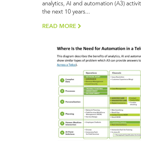
analytics, AI and automation (A3) activit
the next 10 years...
READ MORE