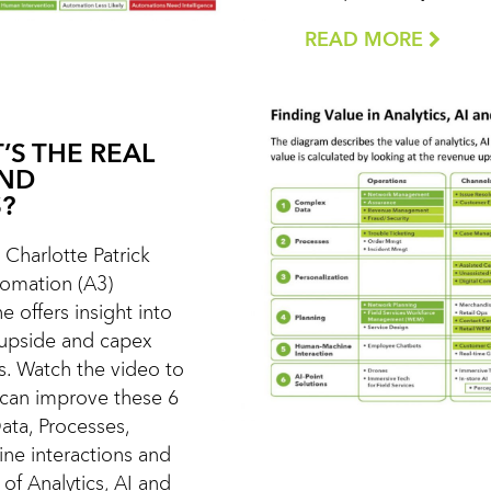
READ MORE
’S THE REAL
AND
?
t Charlotte Patrick
utomation (A3)
e offers insight into
 upside and capex
s. Watch the video to
 can improve these 6
ata, Processes,
ne interactions and
of Analytics, AI and