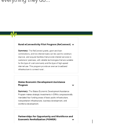
everything they do...