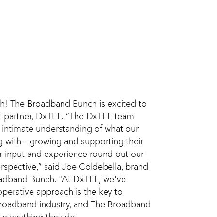
h! The Broadband Bunch is excited to
 partner, DxTEL. “The DxTEL team
 intimate understanding of what our
g with – growing and supporting their
ir input and experience round out our
rspective,” said Joe Coldebella, brand
adband Bunch. "At DxTEL, we've
operative approach is the key to
 broadband industry, and The Broadband