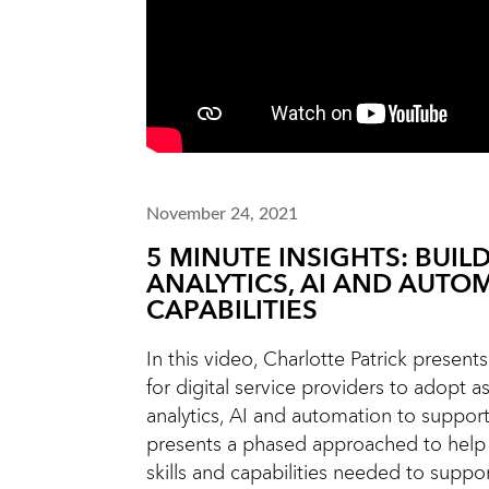
November 24, 2021
5 MINUTE INSIGHTS: BUIL
ANALYTICS, AI AND AUTO
CAPABILITIES
In this video, Charlotte Patrick presen
for digital service providers to adopt a
analytics, AI and automation to support
presents a phased approached to help
skills and capabilities needed to suppo