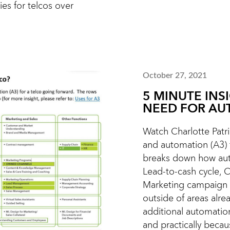
ies for telcos over
October 27, 2021
5 MINUTE INS
NEED FOR AU
Watch Charlotte Patric
and automation (A3) f
breaks down how aut
Lead-to-cash cycle, 
Marketing campaign 
outside of areas alr
additional automatio
and practically becaus