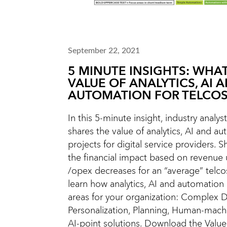
September 22, 2021
5 MINUTE INSIGHTS: WHAT
VALUE OF ANALYTICS, AI 
AUTOMATION FOR TELCOS
In this 5-minute insight, industry analys
shares the value of analytics, AI and a
projects for digital service providers. Sh
the financial impact based on revenue
/opex decreases for an “average” telco
learn how analytics, AI and automation
areas for your organization: Complex D
Personalization, Planning, Human-machi
AI-point solutions. Download the Value 