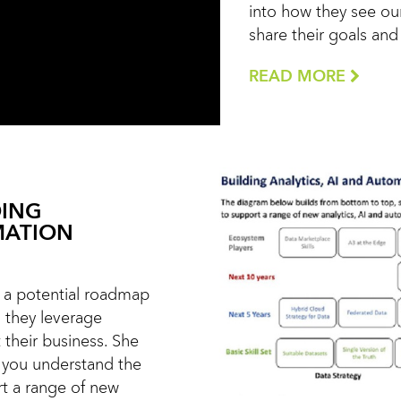
into how they see our
share their goals an
READ MORE
DING
MATION
ts a potential roadmap
s they leverage
 their business. She
 you understand the
rt a range of new