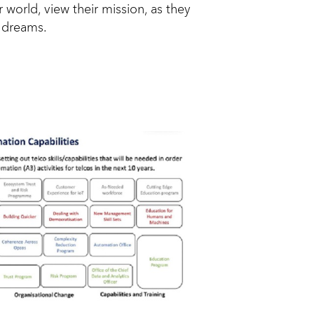
 world, view their mission, as they
d dreams.