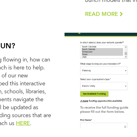
Bunch models that in 
READ MORE
FUN?
 flowing in, how can
h is here to help.
 of our new
d this interactive
, schools, libraries,
nments navigate the
ll be updated as
nding sources that are
each us
HERE
.