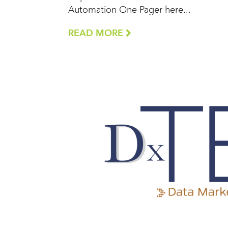
Automation One Pager here...
READ MORE