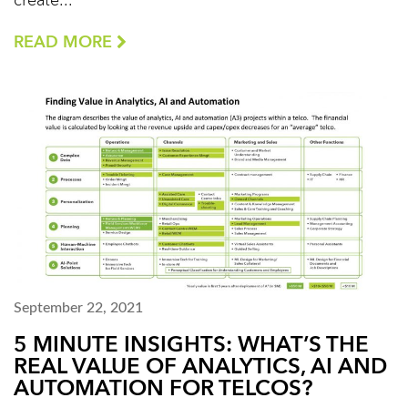
create...
READ MORE
September 22, 2021
5 MINUTE INSIGHTS: WHAT’S THE
REAL VALUE OF ANALYTICS, AI AND
AUTOMATION FOR TELCOS?