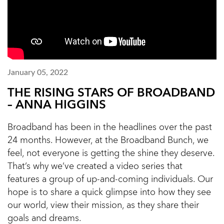
January 05, 2022
THE RISING STARS OF BROADBAND
– ANNA HIGGINS
Broadband has been in the headlines over the past
24 months. However, at the Broadband Bunch, we
feel, not everyone is getting the shine they deserve.
That’s why we’ve created a video series that
features a group of up-and-coming individuals. Our
hope is to share a quick glimpse into how they see
our world, view their mission, as they share their
goals and dreams.