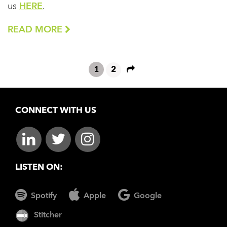
us
HERE
.
READ MORE
1
2
CONNECT WITH US
LISTEN ON:
Spotify
Apple
Google
Stitcher