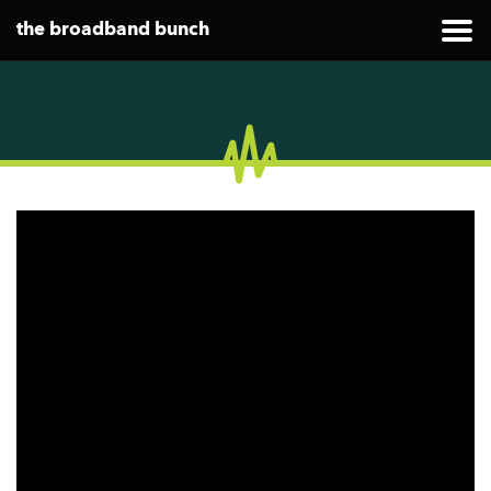
the broadband bunch