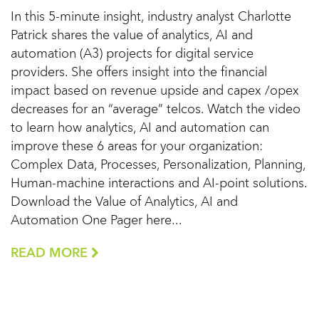
In this 5-minute insight, industry analyst Charlotte
Patrick shares the value of analytics, AI and
automation (A3) projects for digital service
providers. She offers insight into the financial
impact based on revenue upside and capex /opex
decreases for an “average” telcos. Watch the video
to learn how analytics, AI and automation can
improve these 6 areas for your organization:
Complex Data, Processes, Personalization, Planning,
Human-machine interactions and AI-point solutions.
Download the Value of Analytics, AI and
Automation One Pager here...
READ MORE