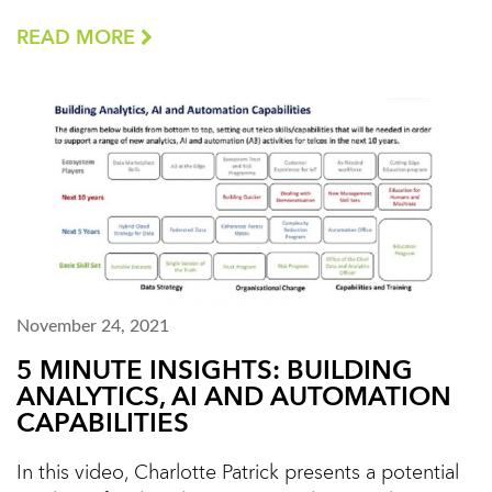
READ MORE
November 24, 2021
5 MINUTE INSIGHTS: BUILDING
ANALYTICS, AI AND AUTOMATION
CAPABILITIES
In this video, Charlotte Patrick presents a potential