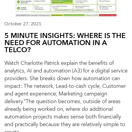
October 27, 2021
5 MINUTE INSIGHTS: WHERE IS THE
NEED FOR AUTOMATION IN A
TELCO?
Watch Charlotte Patrick explain the benefits of
analytics, AI and automation (A3) for a digital service
providers. She breaks down how automation can
impact: The network, Lead-to-cash cycle, Customer
and agent experience, Marketing campaign
delivery.“The question becomes, outside of areas
already being worked on, where do additional
automation projects makes sense both financially
and practically because they are relatively simple to