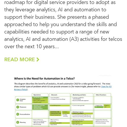
roadmap for digital service providers to adopt as
they leverage analytics, AI and automation to
support their business. She presents a phased
approached to help you understand the skills and
capabilities needed to support a range of new
analytics, AI and automation (A3) activities for telcos
over the next 10 years...
READ MORE