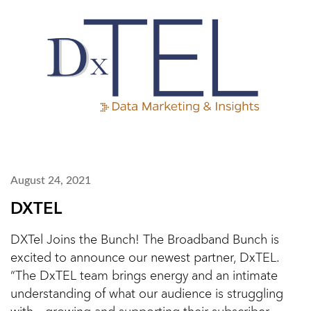
August 24, 2021
DXTEL
DXTel Joins the Bunch! The Broadband Bunch is
excited to announce our newest partner, DxTEL.
“The DxTEL team brings energy and an intimate
understanding of what our audience is struggling