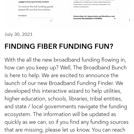
July 30, 2021
FINDING FIBER FUNDING FUN?
With the all the new broadband funding flowing in,
how can you keep up? Well, The Broadband Bunch
is here to help. We are excited to announce the
launch of our new Broadband Funding Finder. We
developed this interactive wizard to help utilities,
higher education, schools, libraries, tribal entities,
and state / local governments navigate the funding
ecosystem. The information will be updated as
quickly as we can, so if you find any funding sources
that are missing, please let us know. You can reach