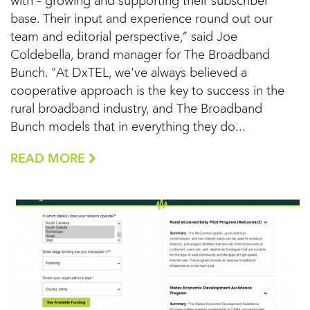
with – growing and supporting their subscriber
base. Their input and experience round out our
team and editorial perspective,” said Joe
Coldebella, brand manager for The Broadband
Bunch. "At DxTEL, we've always believed a
cooperative approach is the key to success in the
rural broadband industry, and The Broadband
Bunch models that in everything they do...
READ MORE