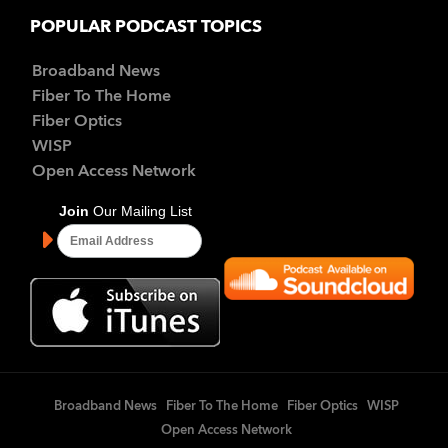
POPULAR PODCAST TOPICS
Broadband News
Fiber To The Home
Fiber Optics
WISP
Open Access Network
Broadband News
Fiber To The Home
Fiber Optics
WISP
Open Access Network