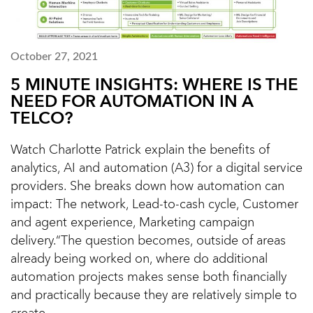
October 27, 2021
5 MINUTE INSIGHTS: WHERE IS THE
NEED FOR AUTOMATION IN A
TELCO?
Watch Charlotte Patrick explain the benefits of
analytics, AI and automation (A3) for a digital service
providers. She breaks down how automation can
impact: The network, Lead-to-cash cycle, Customer
and agent experience, Marketing campaign
delivery.“The question becomes, outside of areas
already being worked on, where do additional
automation projects makes sense both financially
and practically because they are relatively simple to