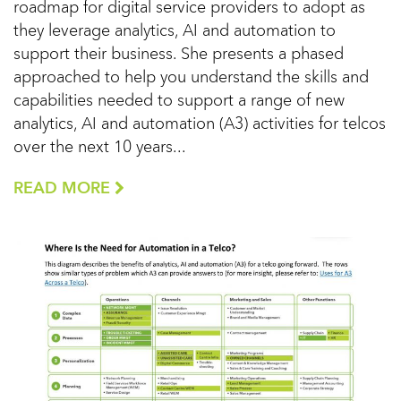
roadmap for digital service providers to adopt as
they leverage analytics, AI and automation to
support their business. She presents a phased
approached to help you understand the skills and
capabilities needed to support a range of new
analytics, AI and automation (A3) activities for telcos
over the next 10 years...
READ MORE