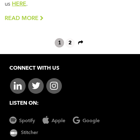
us
HERE
.
READ MORE
1
2
CONNECT WITH US
LISTEN ON:
Spotify
Apple
Google
Stitcher