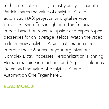
In this 5-minute insight, industry analyst Charlotte
Patrick shares the value of analytics, AI and
automation (A3) projects for digital service
providers. She offers insight into the financial
impact based on revenue upside and capex /opex
decreases for an “average” telcos. Watch the video
to learn how analytics, AI and automation can
improve these 6 areas for your organization:
Complex Data, Processes, Personalization, Planning,
Human-machine interactions and AI-point solutions.
Download the Value of Analytics, AI and
Automation One Pager here...
READ MORE