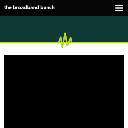
the broadband bunch