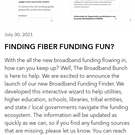
July 30, 2021
FINDING FIBER FUNDING FUN?
With the all the new broadband funding flowing in,
how can you keep up? Well, The Broadband Bunch
is here to help. We are excited to announce the
launch of our new Broadband Funding Finder. We
developed this interactive wizard to help utilities,
higher education, schools, libraries, tribal entities,
and state / local governments navigate the funding
ecosystem. The information will be updated as
quickly as we can, so if you find any funding sources
that are missing, please let us know. You can reach