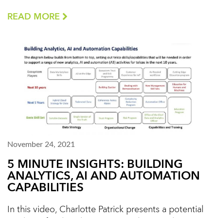
READ MORE
November 24, 2021
5 MINUTE INSIGHTS: BUILDING
ANALYTICS, AI AND AUTOMATION
CAPABILITIES
In this video, Charlotte Patrick presents a potential