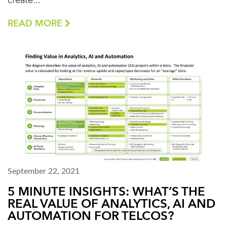
create...
READ MORE
September 22, 2021
5 MINUTE INSIGHTS: WHAT’S THE
REAL VALUE OF ANALYTICS, AI AND
AUTOMATION FOR TELCOS?