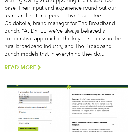
with – growing and supporting their subscriber
base. Their input and experience round out our
team and editorial perspective,” said Joe
Coldebella, brand manager for The Broadband
Bunch. "At DxTEL, we've always believed a
cooperative approach is the key to success in the
rural broadband industry, and The Broadband
Bunch models that in everything they do...
READ MORE