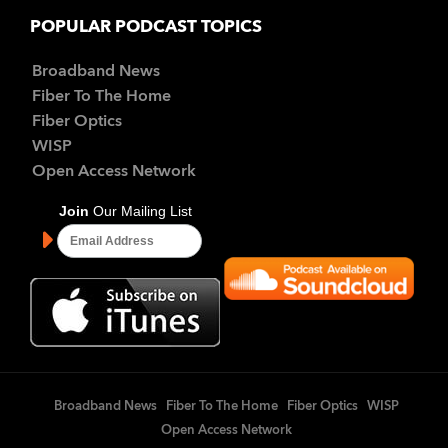
POPULAR PODCAST TOPICS
Broadband News
Fiber To The Home
Fiber Optics
WISP
Open Access Network
Broadband News
Fiber To The Home
Fiber Optics
WISP
Open Access Network