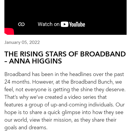
January 05, 2022
THE RISING STARS OF BROADBAND
– ANNA HIGGINS
Broadband has been in the headlines over the past
24 months. However, at the Broadband Bunch, we
feel, not everyone is getting the shine they deserve.
That’s why we’ve created a video series that
features a group of up-and-coming individuals. Our
hope is to share a quick glimpse into how they see
our world, view their mission, as they share their
goals and dreams.