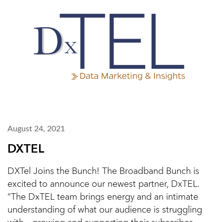
August 24, 2021
DXTEL
DXTel Joins the Bunch! The Broadband Bunch is
excited to announce our newest partner, DxTEL.
“The DxTEL team brings energy and an intimate
understanding of what our audience is struggling