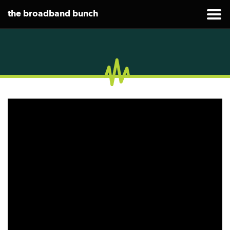
the broadband bunch