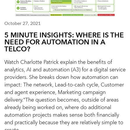
October 27, 2021
5 MINUTE INSIGHTS: WHERE IS THE
NEED FOR AUTOMATION IN A
TELCO?
Watch Charlotte Patrick explain the benefits of
analytics, AI and automation (A3) for a digital service
providers. She breaks down how automation can
impact: The network, Lead-to-cash cycle, Customer
and agent experience, Marketing campaign
delivery.“The question becomes, outside of areas
already being worked on, where do additional
automation projects makes sense both financially
and practically because they are relatively simple to