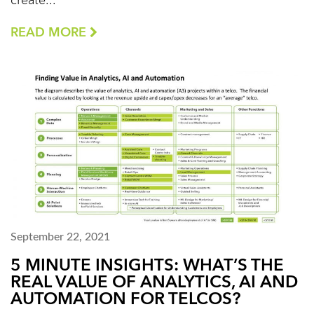
create...
READ MORE
September 22, 2021
5 MINUTE INSIGHTS: WHAT’S THE
REAL VALUE OF ANALYTICS, AI AND
AUTOMATION FOR TELCOS?