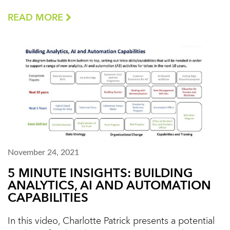
READ MORE
November 24, 2021
5 MINUTE INSIGHTS: BUILDING
ANALYTICS, AI AND AUTOMATION
CAPABILITIES
In this video, Charlotte Patrick presents a potential