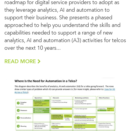
roadmap for digital service providers to adopt as
they leverage analytics, AI and automation to
support their business. She presents a phased
approached to help you understand the skills and
capabilities needed to support a range of new
analytics, AI and automation (A3) activities for telcos
over the next 10 years...
READ MORE