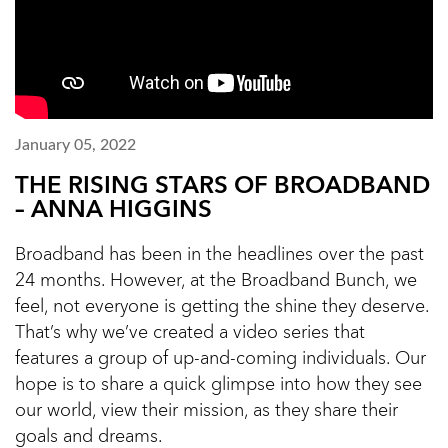
January 05, 2022
THE RISING STARS OF BROADBAND
– ANNA HIGGINS
Broadband has been in the headlines over the past
24 months. However, at the Broadband Bunch, we
feel, not everyone is getting the shine they deserve.
That’s why we’ve created a video series that
features a group of up-and-coming individuals. Our
hope is to share a quick glimpse into how they see
our world, view their mission, as they share their
goals and dreams.