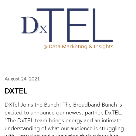
August 24, 2021
DXTEL
DXTel Joins the Bunch! The Broadband Bunch is
excited to announce our newest partner, DxTEL.
“The DxTEL team brings energy and an intimate
understanding of what our audience is struggling