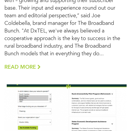
with – growing and supporting their subscriber
base. Their input and experience round out our
team and editorial perspective,” said Joe
Coldebella, brand manager for The Broadband
Bunch. "At DxTEL, we've always believed a
cooperative approach is the key to success in the
rural broadband industry, and The Broadband
Bunch models that in everything they do...
READ MORE