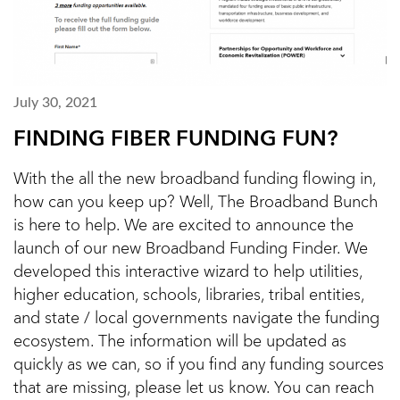
July 30, 2021
FINDING FIBER FUNDING FUN?
With the all the new broadband funding flowing in,
how can you keep up? Well, The Broadband Bunch
is here to help. We are excited to announce the
launch of our new Broadband Funding Finder. We
developed this interactive wizard to help utilities,
higher education, schools, libraries, tribal entities,
and state / local governments navigate the funding
ecosystem. The information will be updated as
quickly as we can, so if you find any funding sources
that are missing, please let us know. You can reach