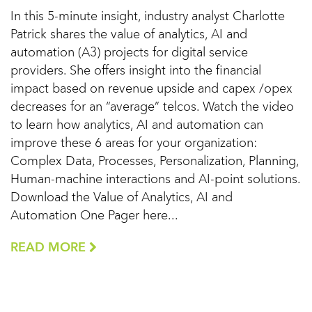
In this 5-minute insight, industry analyst Charlotte
Patrick shares the value of analytics, AI and
automation (A3) projects for digital service
providers. She offers insight into the financial
impact based on revenue upside and capex /opex
decreases for an “average” telcos. Watch the video
to learn how analytics, AI and automation can
improve these 6 areas for your organization:
Complex Data, Processes, Personalization, Planning,
Human-machine interactions and AI-point solutions.
Download the Value of Analytics, AI and
Automation One Pager here...
READ MORE