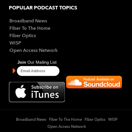
POPULAR PODCAST TOPICS
Broadband News
Fiber To The Home
Fiber Optics
WISP
Open Access Network
Broadband News
Fiber To The Home
Fiber Optics
WISP
Open Access Network