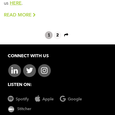
us
HERE
.
READ MORE
1
2
CONNECT WITH US
LISTEN ON:
Spotify
Apple
Google
Stitcher