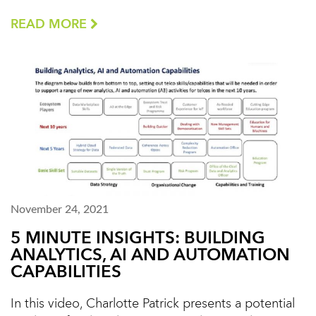
READ MORE
November 24, 2021
5 MINUTE INSIGHTS: BUILDING
ANALYTICS, AI AND AUTOMATION
CAPABILITIES
In this video, Charlotte Patrick presents a potential