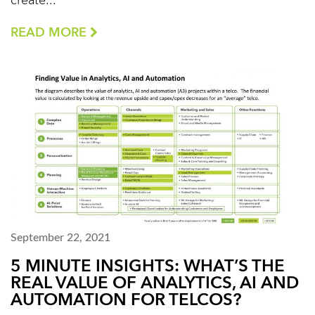
create...
READ MORE
September 22, 2021
5 MINUTE INSIGHTS: WHAT’S THE
REAL VALUE OF ANALYTICS, AI AND
AUTOMATION FOR TELCOS?