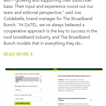
with – growing and supporting their subscriber
base. Their input and experience round out our
team and editorial perspective,” said Joe
Coldebella, brand manager for The Broadband
Bunch. "At DxTEL, we've always believed a
cooperative approach is the key to success in the
rural broadband industry, and The Broadband
Bunch models that in everything they do...
READ MORE