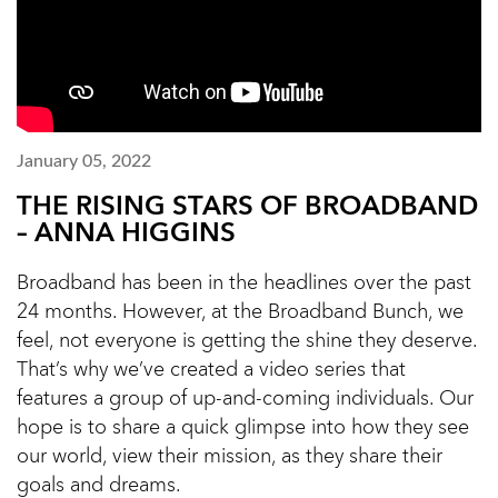
January 05, 2022
THE RISING STARS OF BROADBAND
– ANNA HIGGINS
Broadband has been in the headlines over the past
24 months. However, at the Broadband Bunch, we
feel, not everyone is getting the shine they deserve.
That’s why we’ve created a video series that
features a group of up-and-coming individuals. Our
hope is to share a quick glimpse into how they see
our world, view their mission, as they share their
goals and dreams.