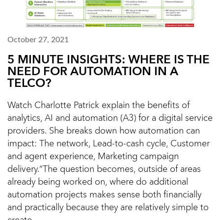
October 27, 2021
5 MINUTE INSIGHTS: WHERE IS THE
NEED FOR AUTOMATION IN A
TELCO?
Watch Charlotte Patrick explain the benefits of
analytics, AI and automation (A3) for a digital service
providers. She breaks down how automation can
impact: The network, Lead-to-cash cycle, Customer
and agent experience, Marketing campaign
delivery.“The question becomes, outside of areas
already being worked on, where do additional
automation projects makes sense both financially
and practically because they are relatively simple to