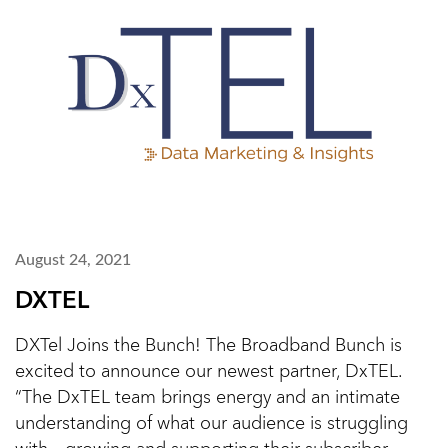
August 24, 2021
DXTEL
DXTel Joins the Bunch! The Broadband Bunch is
excited to announce our newest partner, DxTEL.
“The DxTEL team brings energy and an intimate
understanding of what our audience is struggling