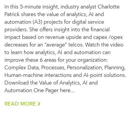
In this 5-minute insight, industry analyst Charlotte
Patrick shares the value of analytics, AI and
automation (A3) projects for digital service
providers. She offers insight into the financial
impact based on revenue upside and capex /opex
decreases for an “average” telcos. Watch the video
to learn how analytics, AI and automation can
improve these 6 areas for your organization:
Complex Data, Processes, Personalization, Planning,
Human-machine interactions and AI-point solutions.
Download the Value of Analytics, AI and
Automation One Pager here...
READ MORE