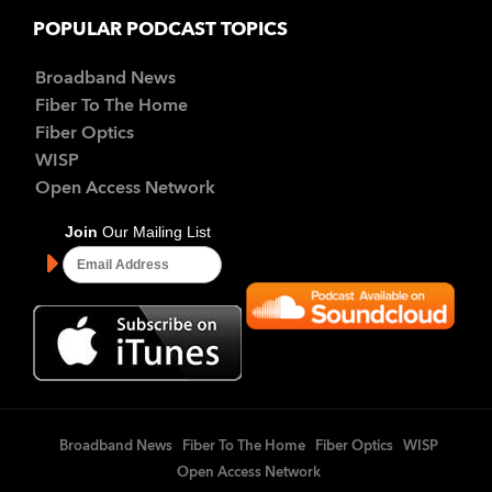
POPULAR PODCAST TOPICS
Broadband News
Fiber To The Home
Fiber Optics
WISP
Open Access Network
Broadband News
Fiber To The Home
Fiber Optics
WISP
Open Access Network