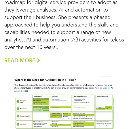
roadmap for digital service providers to adopt as
they leverage analytics, AI and automation to
support their business. She presents a phased
approached to help you understand the skills and
capabilities needed to support a range of new
analytics, AI and automation (A3) activities for telcos
over the next 10 years...
READ MORE