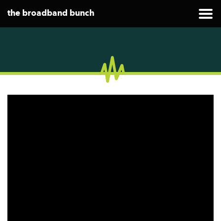
the broadband bunch