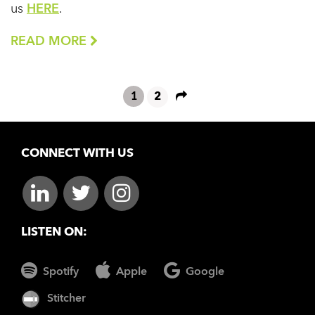
us
HERE
.
READ MORE
1
2
CONNECT WITH US
LISTEN ON:
Spotify
Apple
Google
Stitcher