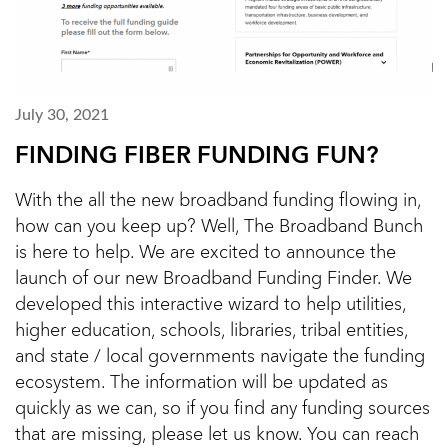
July 30, 2021
FINDING FIBER FUNDING FUN?
With the all the new broadband funding flowing in,
how can you keep up? Well, The Broadband Bunch
is here to help. We are excited to announce the
launch of our new Broadband Funding Finder. We
developed this interactive wizard to help utilities,
higher education, schools, libraries, tribal entities,
and state / local governments navigate the funding
ecosystem. The information will be updated as
quickly as we can, so if you find any funding sources
that are missing, please let us know. You can reach