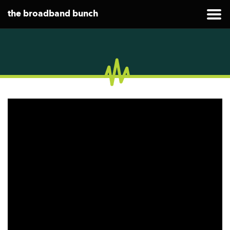
the broadband bunch