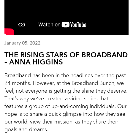
January 05, 2022
THE RISING STARS OF BROADBAND
– ANNA HIGGINS
Broadband has been in the headlines over the past
24 months. However, at the Broadband Bunch, we
feel, not everyone is getting the shine they deserve.
That’s why we’ve created a video series that
features a group of up-and-coming individuals. Our
hope is to share a quick glimpse into how they see
our world, view their mission, as they share their
goals and dreams.