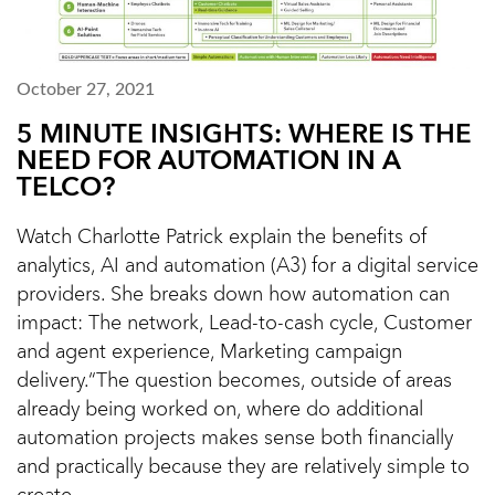
October 27, 2021
5 MINUTE INSIGHTS: WHERE IS THE
NEED FOR AUTOMATION IN A
TELCO?
Watch Charlotte Patrick explain the benefits of
analytics, AI and automation (A3) for a digital service
providers. She breaks down how automation can
impact: The network, Lead-to-cash cycle, Customer
and agent experience, Marketing campaign
delivery.“The question becomes, outside of areas
already being worked on, where do additional
automation projects makes sense both financially
and practically because they are relatively simple to