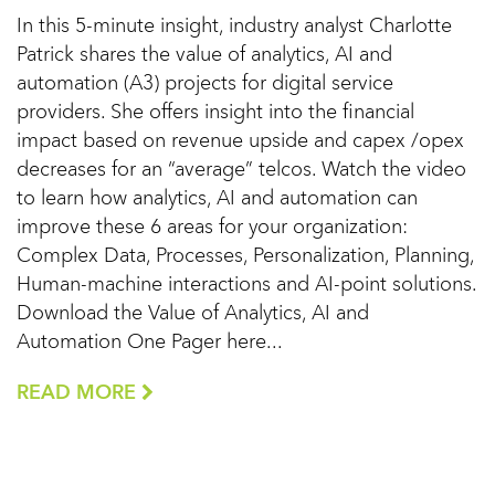
In this 5-minute insight, industry analyst Charlotte
Patrick shares the value of analytics, AI and
automation (A3) projects for digital service
providers. She offers insight into the financial
impact based on revenue upside and capex /opex
decreases for an “average” telcos. Watch the video
to learn how analytics, AI and automation can
improve these 6 areas for your organization:
Complex Data, Processes, Personalization, Planning,
Human-machine interactions and AI-point solutions.
Download the Value of Analytics, AI and
Automation One Pager here...
READ MORE