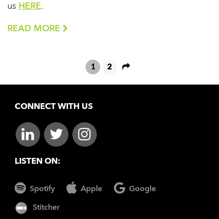
us
HERE
.
READ MORE
1
2
CONNECT WITH US
LISTEN ON:
Spotify
Apple
Google
Stitcher