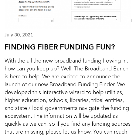
July 30, 2021
FINDING FIBER FUNDING FUN?
With the all the new broadband funding flowing in,
how can you keep up? Well, The Broadband Bunch
is here to help. We are excited to announce the
launch of our new Broadband Funding Finder. We
developed this interactive wizard to help utilities,
higher education, schools, libraries, tribal entities,
and state / local governments navigate the funding
ecosystem. The information will be updated as
quickly as we can, so if you find any funding sources
that are missing, please let us know. You can reach