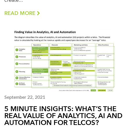
create...
READ MORE
September 22, 2021
5 MINUTE INSIGHTS: WHAT’S THE
REAL VALUE OF ANALYTICS, AI AND
AUTOMATION FOR TELCOS?