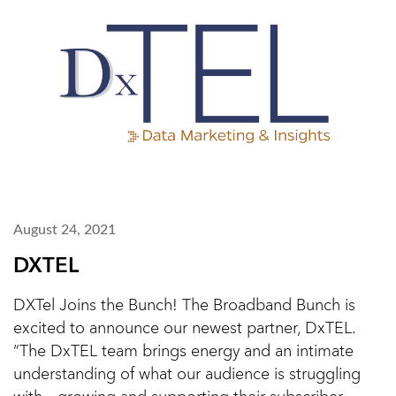
August 24, 2021
DXTEL
DXTel Joins the Bunch! The Broadband Bunch is
excited to announce our newest partner, DxTEL.
“The DxTEL team brings energy and an intimate
understanding of what our audience is struggling