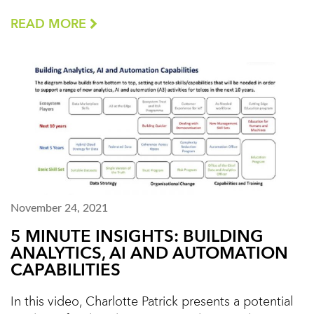
READ MORE
November 24, 2021
5 MINUTE INSIGHTS: BUILDING
ANALYTICS, AI AND AUTOMATION
CAPABILITIES
In this video, Charlotte Patrick presents a potential