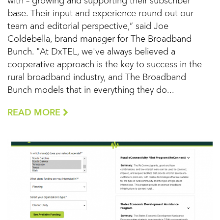
with – growing and supporting their subscriber
base. Their input and experience round out our
team and editorial perspective,” said Joe
Coldebella, brand manager for The Broadband
Bunch. "At DxTEL, we've always believed a
cooperative approach is the key to success in the
rural broadband industry, and The Broadband
Bunch models that in everything they do...
READ MORE