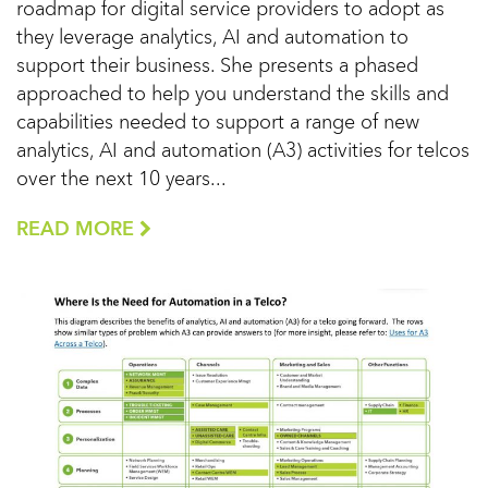
roadmap for digital service providers to adopt as
they leverage analytics, AI and automation to
support their business. She presents a phased
approached to help you understand the skills and
capabilities needed to support a range of new
analytics, AI and automation (A3) activities for telcos
over the next 10 years...
READ MORE