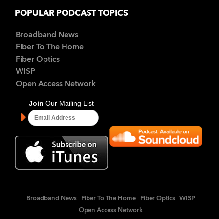
POPULAR PODCAST TOPICS
Broadband News
Fiber To The Home
Fiber Optics
WISP
Open Access Network
Broadband News
Fiber To The Home
Fiber Optics
WISP
Open Access Network