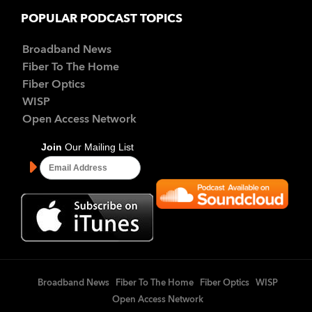
POPULAR PODCAST TOPICS
Broadband News
Fiber To The Home
Fiber Optics
WISP
Open Access Network
Broadband News
Fiber To The Home
Fiber Optics
WISP
Open Access Network