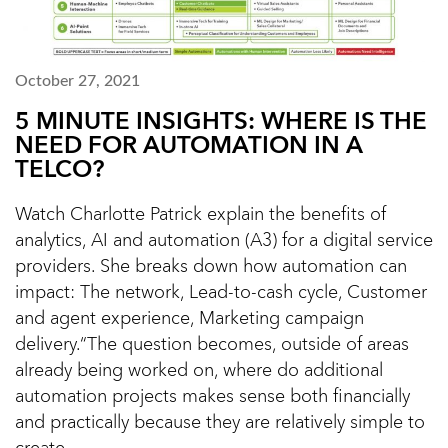
October 27, 2021
5 MINUTE INSIGHTS: WHERE IS THE
NEED FOR AUTOMATION IN A
TELCO?
Watch Charlotte Patrick explain the benefits of
analytics, AI and automation (A3) for a digital service
providers. She breaks down how automation can
impact: The network, Lead-to-cash cycle, Customer
and agent experience, Marketing campaign
delivery.“The question becomes, outside of areas
already being worked on, where do additional
automation projects makes sense both financially
and practically because they are relatively simple to