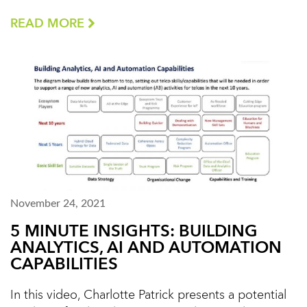
READ MORE
November 24, 2021
5 MINUTE INSIGHTS: BUILDING
ANALYTICS, AI AND AUTOMATION
CAPABILITIES
In this video, Charlotte Patrick presents a potential