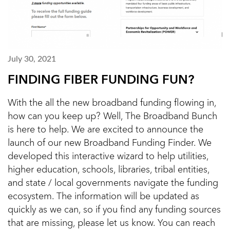
July 30, 2021
FINDING FIBER FUNDING FUN?
With the all the new broadband funding flowing in,
how can you keep up? Well, The Broadband Bunch
is here to help. We are excited to announce the
launch of our new Broadband Funding Finder. We
developed this interactive wizard to help utilities,
higher education, schools, libraries, tribal entities,
and state / local governments navigate the funding
ecosystem. The information will be updated as
quickly as we can, so if you find any funding sources
that are missing, please let us know. You can reach