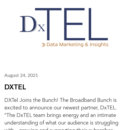
August 24, 2021
DXTEL
DXTel Joins the Bunch! The Broadband Bunch is
excited to announce our newest partner, DxTEL.
“The DxTEL team brings energy and an intimate
understanding of what our audience is struggling