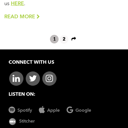
us
HERE
.
READ MORE
1
2
CONNECT WITH US
LISTEN ON:
Spotify
Apple
Google
Stitcher