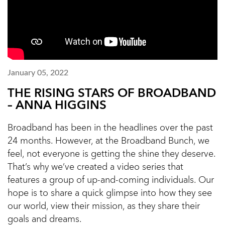
January 05, 2022
THE RISING STARS OF BROADBAND
– ANNA HIGGINS
Broadband has been in the headlines over the past
24 months. However, at the Broadband Bunch, we
feel, not everyone is getting the shine they deserve.
That’s why we’ve created a video series that
features a group of up-and-coming individuals. Our
hope is to share a quick glimpse into how they see
our world, view their mission, as they share their
goals and dreams.