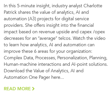
In this 5-minute insight, industry analyst Charlotte
Patrick shares the value of analytics, AI and
automation (A3) projects for digital service
providers. She offers insight into the financial
impact based on revenue upside and capex /opex
decreases for an “average” telcos. Watch the video
to learn how analytics, AI and automation can
improve these 6 areas for your organization:
Complex Data, Processes, Personalization, Planning,
Human-machine interactions and AI-point solutions.
Download the Value of Analytics, AI and
Automation One Pager here...
READ MORE