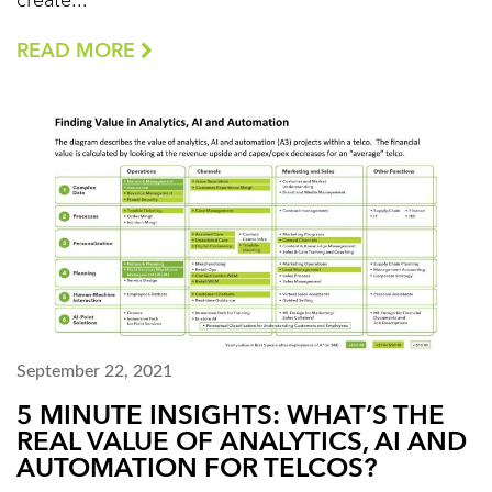
create...
READ MORE
September 22, 2021
5 MINUTE INSIGHTS: WHAT’S THE
REAL VALUE OF ANALYTICS, AI AND
AUTOMATION FOR TELCOS?