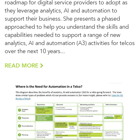
roadmap for digital service providers to adopt as
they leverage analytics, AI and automation to
support their business. She presents a phased
approached to help you understand the skills and
capabilities needed to support a range of new
analytics, AI and automation (A3) activities for telcos
over the next 10 years...
READ MORE