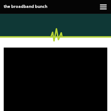
the broadband bunch