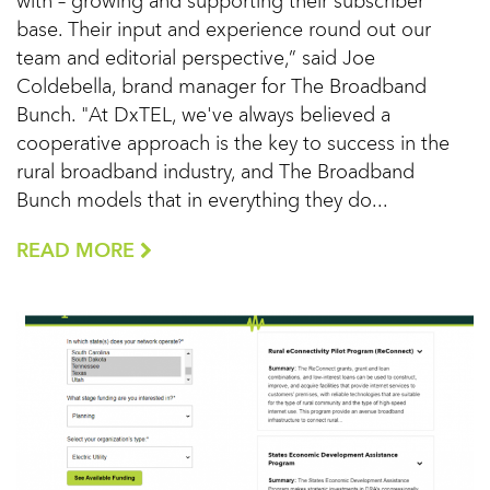
with – growing and supporting their subscriber
base. Their input and experience round out our
team and editorial perspective,” said Joe
Coldebella, brand manager for The Broadband
Bunch. "At DxTEL, we've always believed a
cooperative approach is the key to success in the
rural broadband industry, and The Broadband
Bunch models that in everything they do...
READ MORE