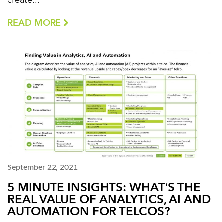
create...
READ MORE
September 22, 2021
5 MINUTE INSIGHTS: WHAT’S THE
REAL VALUE OF ANALYTICS, AI AND
AUTOMATION FOR TELCOS?