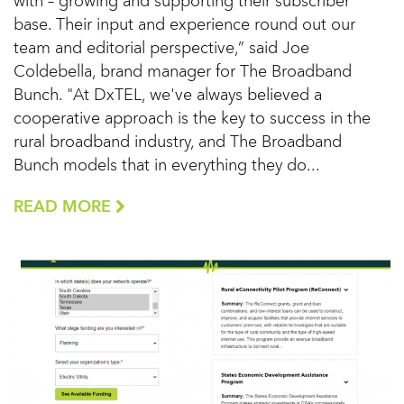
with – growing and supporting their subscriber
base. Their input and experience round out our
team and editorial perspective,” said Joe
Coldebella, brand manager for The Broadband
Bunch. "At DxTEL, we've always believed a
cooperative approach is the key to success in the
rural broadband industry, and The Broadband
Bunch models that in everything they do...
READ MORE