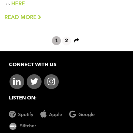
us
HERE
.
READ MORE
1
2
CONNECT WITH US
LISTEN ON:
Spotify
Apple
Google
Stitcher