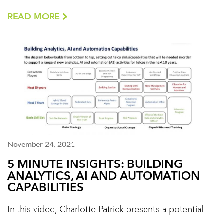
READ MORE
November 24, 2021
5 MINUTE INSIGHTS: BUILDING
ANALYTICS, AI AND AUTOMATION
CAPABILITIES
In this video, Charlotte Patrick presents a potential