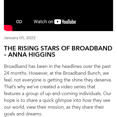
January 05, 2022
THE RISING STARS OF BROADBAND
– ANNA HIGGINS
Broadband has been in the headlines over the past
24 months. However, at the Broadband Bunch, we
feel, not everyone is getting the shine they deserve.
That’s why we’ve created a video series that
features a group of up-and-coming individuals. Our
hope is to share a quick glimpse into how they see
our world, view their mission, as they share their
goals and dreams.