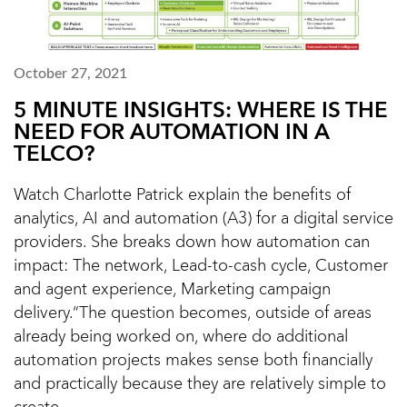
October 27, 2021
5 MINUTE INSIGHTS: WHERE IS THE
NEED FOR AUTOMATION IN A
TELCO?
Watch Charlotte Patrick explain the benefits of
analytics, AI and automation (A3) for a digital service
providers. She breaks down how automation can
impact: The network, Lead-to-cash cycle, Customer
and agent experience, Marketing campaign
delivery.“The question becomes, outside of areas
already being worked on, where do additional
automation projects makes sense both financially
and practically because they are relatively simple to