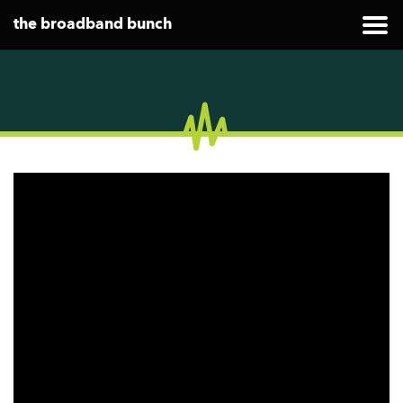
the broadband bunch