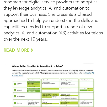
roadmap for digital service providers to adopt as
they leverage analytics, AI and automation to
support their business. She presents a phased
approached to help you understand the skills and
capabilities needed to support a range of new
analytics, AI and automation (A3) activities for telcos
over the next 10 years...
READ MORE