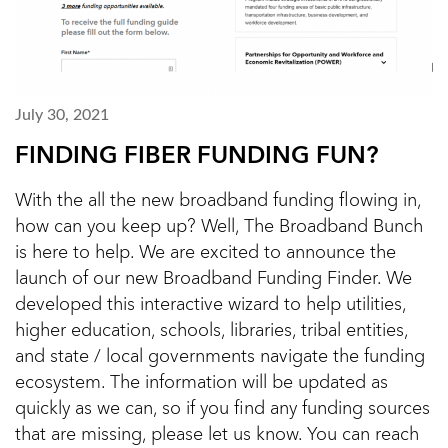
July 30, 2021
FINDING FIBER FUNDING FUN?
With the all the new broadband funding flowing in,
how can you keep up? Well, The Broadband Bunch
is here to help. We are excited to announce the
launch of our new Broadband Funding Finder. We
developed this interactive wizard to help utilities,
higher education, schools, libraries, tribal entities,
and state / local governments navigate the funding
ecosystem. The information will be updated as
quickly as we can, so if you find any funding sources
that are missing, please let us know. You can reach