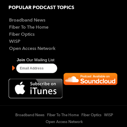
POPULAR PODCAST TOPICS
Broadband News
Fiber To The Home
Fiber Optics
WISP
Open Access Network
Broadband News
Fiber To The Home
Fiber Optics
WISP
Open Access Network