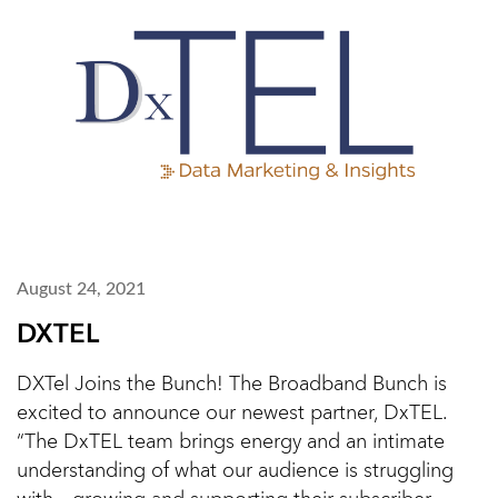
August 24, 2021
DXTEL
DXTel Joins the Bunch! The Broadband Bunch is
excited to announce our newest partner, DxTEL.
“The DxTEL team brings energy and an intimate
understanding of what our audience is struggling