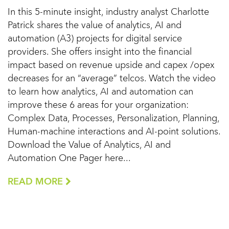
In this 5-minute insight, industry analyst Charlotte
Patrick shares the value of analytics, AI and
automation (A3) projects for digital service
providers. She offers insight into the financial
impact based on revenue upside and capex /opex
decreases for an “average” telcos. Watch the video
to learn how analytics, AI and automation can
improve these 6 areas for your organization:
Complex Data, Processes, Personalization, Planning,
Human-machine interactions and AI-point solutions.
Download the Value of Analytics, AI and
Automation One Pager here...
READ MORE