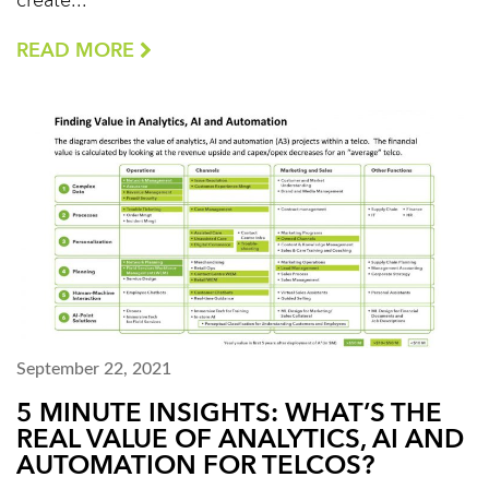
create...
READ MORE
September 22, 2021
5 MINUTE INSIGHTS: WHAT’S THE
REAL VALUE OF ANALYTICS, AI AND
AUTOMATION FOR TELCOS?