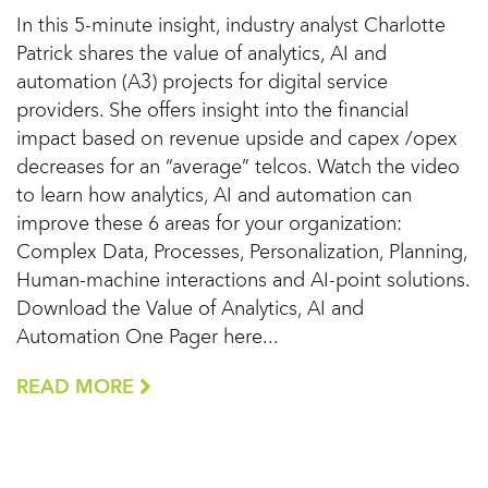
In this 5-minute insight, industry analyst Charlotte
Patrick shares the value of analytics, AI and
automation (A3) projects for digital service
providers. She offers insight into the financial
impact based on revenue upside and capex /opex
decreases for an “average” telcos. Watch the video
to learn how analytics, AI and automation can
improve these 6 areas for your organization:
Complex Data, Processes, Personalization, Planning,
Human-machine interactions and AI-point solutions.
Download the Value of Analytics, AI and
Automation One Pager here...
READ MORE