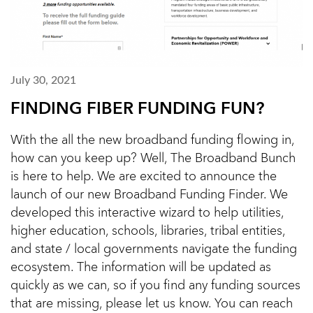
July 30, 2021
FINDING FIBER FUNDING FUN?
With the all the new broadband funding flowing in,
how can you keep up? Well, The Broadband Bunch
is here to help. We are excited to announce the
launch of our new Broadband Funding Finder. We
developed this interactive wizard to help utilities,
higher education, schools, libraries, tribal entities,
and state / local governments navigate the funding
ecosystem. The information will be updated as
quickly as we can, so if you find any funding sources
that are missing, please let us know. You can reach