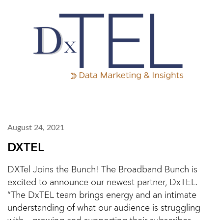
August 24, 2021
DXTEL
DXTel Joins the Bunch! The Broadband Bunch is
excited to announce our newest partner, DxTEL.
“The DxTEL team brings energy and an intimate
understanding of what our audience is struggling