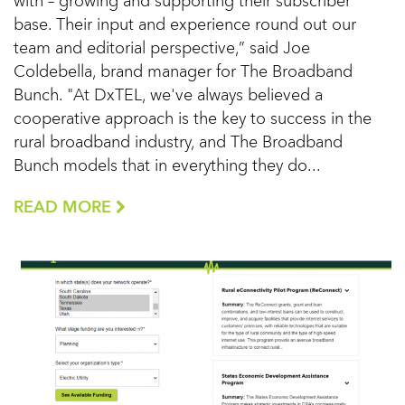
with – growing and supporting their subscriber
base. Their input and experience round out our
team and editorial perspective,” said Joe
Coldebella, brand manager for The Broadband
Bunch. "At DxTEL, we've always believed a
cooperative approach is the key to success in the
rural broadband industry, and The Broadband
Bunch models that in everything they do...
READ MORE