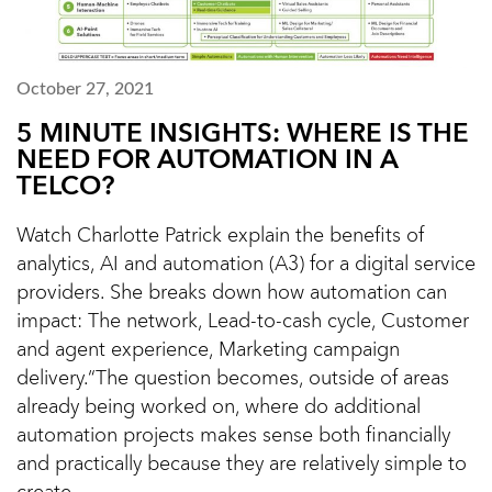
October 27, 2021
5 MINUTE INSIGHTS: WHERE IS THE
NEED FOR AUTOMATION IN A
TELCO?
Watch Charlotte Patrick explain the benefits of
analytics, AI and automation (A3) for a digital service
providers. She breaks down how automation can
impact: The network, Lead-to-cash cycle, Customer
and agent experience, Marketing campaign
delivery.“The question becomes, outside of areas
already being worked on, where do additional
automation projects makes sense both financially
and practically because they are relatively simple to