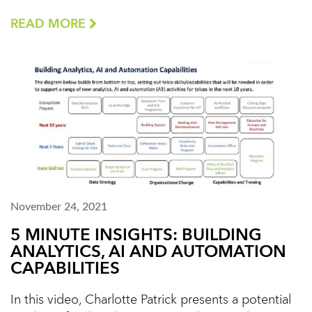
READ MORE
November 24, 2021
5 MINUTE INSIGHTS: BUILDING
ANALYTICS, AI AND AUTOMATION
CAPABILITIES
In this video, Charlotte Patrick presents a potential