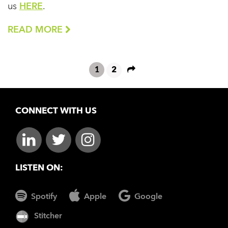
us
HERE
.
READ MORE
1
2
CONNECT WITH US
LISTEN ON:
Spotify
Apple
Google
Stitcher