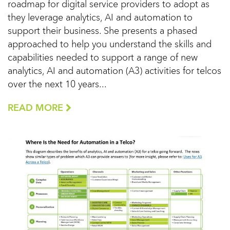
roadmap for digital service providers to adopt as
they leverage analytics, AI and automation to
support their business. She presents a phased
approached to help you understand the skills and
capabilities needed to support a range of new
analytics, AI and automation (A3) activities for telcos
over the next 10 years...
READ MORE