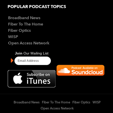
POPULAR PODCAST TOPICS
Broadband News
Fiber To The Home
Fiber Optics
WISP
Open Access Network
Broadband News
Fiber To The Home
Fiber Optics
WISP
Open Access Network