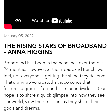
January 05, 2022
THE RISING STARS OF BROADBAND
– ANNA HIGGINS
Broadband has been in the headlines over the past
24 months. However, at the Broadband Bunch, we
feel, not everyone is getting the shine they deserve.
That’s why we’ve created a video series that
features a group of up-and-coming individuals. Our
hope is to share a quick glimpse into how they see
our world, view their mission, as they share their
goals and dreams.