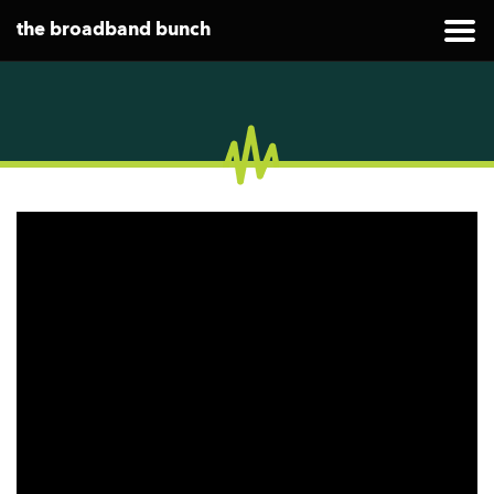
the broadband bunch