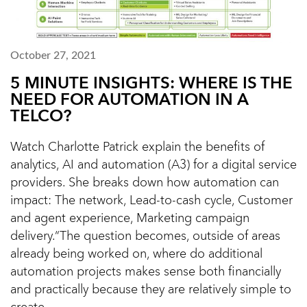
October 27, 2021
5 MINUTE INSIGHTS: WHERE IS THE
NEED FOR AUTOMATION IN A
TELCO?
Watch Charlotte Patrick explain the benefits of
analytics, AI and automation (A3) for a digital service
providers. She breaks down how automation can
impact: The network, Lead-to-cash cycle, Customer
and agent experience, Marketing campaign
delivery.“The question becomes, outside of areas
already being worked on, where do additional
automation projects makes sense both financially
and practically because they are relatively simple to