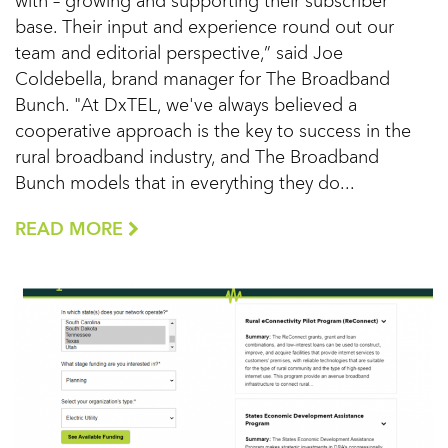
with – growing and supporting their subscriber
base. Their input and experience round out our
team and editorial perspective,” said Joe
Coldebella, brand manager for The Broadband
Bunch. "At DxTEL, we've always believed a
cooperative approach is the key to success in the
rural broadband industry, and The Broadband
Bunch models that in everything they do...
READ MORE