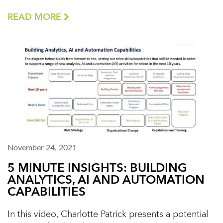
READ MORE
November 24, 2021
5 MINUTE INSIGHTS: BUILDING
ANALYTICS, AI AND AUTOMATION
CAPABILITIES
In this video, Charlotte Patrick presents a potential