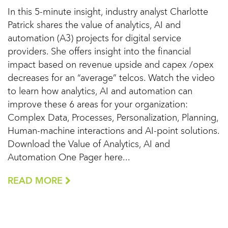
In this 5-minute insight, industry analyst Charlotte
Patrick shares the value of analytics, AI and
automation (A3) projects for digital service
providers. She offers insight into the financial
impact based on revenue upside and capex /opex
decreases for an “average” telcos. Watch the video
to learn how analytics, AI and automation can
improve these 6 areas for your organization:
Complex Data, Processes, Personalization, Planning,
Human-machine interactions and AI-point solutions.
Download the Value of Analytics, AI and
Automation One Pager here...
READ MORE