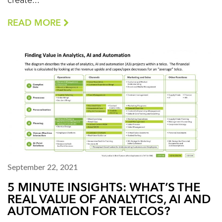
create...
READ MORE
September 22, 2021
5 MINUTE INSIGHTS: WHAT’S THE
REAL VALUE OF ANALYTICS, AI AND
AUTOMATION FOR TELCOS?