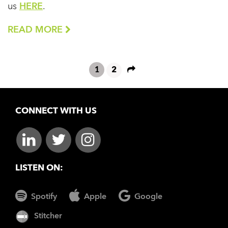
us
HERE
.
READ MORE
1
2
CONNECT WITH US
LISTEN ON:
Spotify
Apple
Google
Stitcher