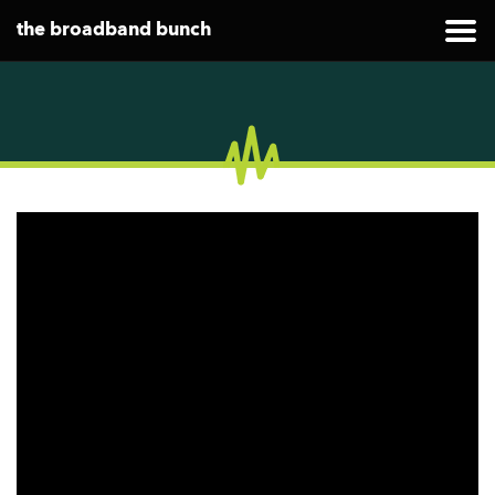
the broadband bunch