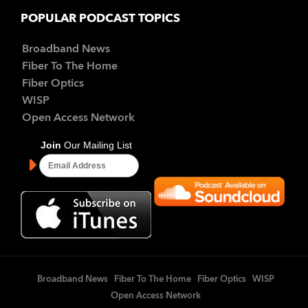
POPULAR PODCAST TOPICS
Broadband News
Fiber To The Home
Fiber Optics
WISP
Open Access Network
Broadband News
Fiber To The Home
Fiber Optics
WISP
Open Access Network