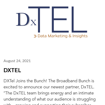
August 24, 2021
DXTEL
DXTel Joins the Bunch! The Broadband Bunch is
excited to announce our newest partner, DxTEL.
“The DxTEL team brings energy and an intimate
understanding of what our audience is struggling