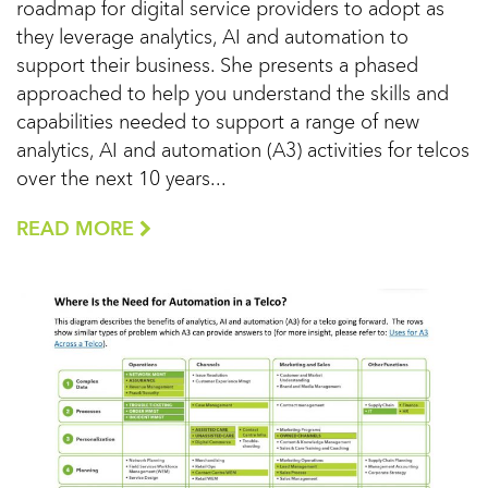
roadmap for digital service providers to adopt as
they leverage analytics, AI and automation to
support their business. She presents a phased
approached to help you understand the skills and
capabilities needed to support a range of new
analytics, AI and automation (A3) activities for telcos
over the next 10 years...
READ MORE