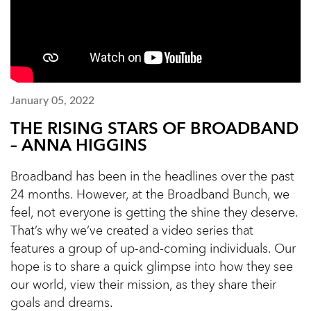
January 05, 2022
THE RISING STARS OF BROADBAND
– ANNA HIGGINS
Broadband has been in the headlines over the past
24 months. However, at the Broadband Bunch, we
feel, not everyone is getting the shine they deserve.
That’s why we’ve created a video series that
features a group of up-and-coming individuals. Our
hope is to share a quick glimpse into how they see
our world, view their mission, as they share their
goals and dreams.