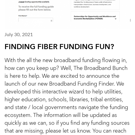
July 30, 2021
FINDING FIBER FUNDING FUN?
With the all the new broadband funding flowing in,
how can you keep up? Well, The Broadband Bunch
is here to help. We are excited to announce the
launch of our new Broadband Funding Finder. We
developed this interactive wizard to help utilities,
higher education, schools, libraries, tribal entities,
and state / local governments navigate the funding
ecosystem. The information will be updated as
quickly as we can, so if you find any funding sources
that are missing, please let us know. You can reach