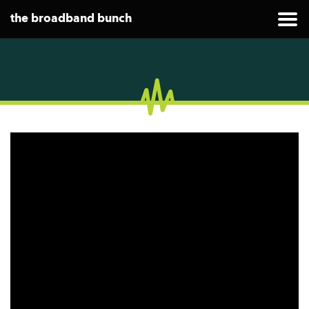
the broadband bunch