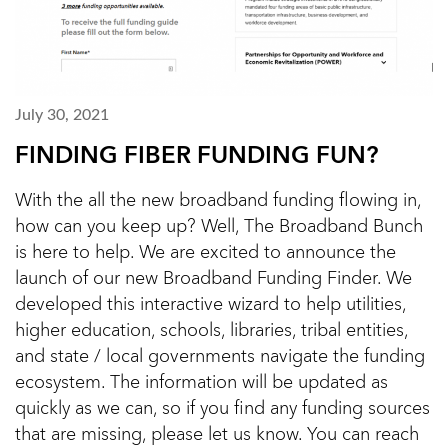
July 30, 2021
FINDING FIBER FUNDING FUN?
With the all the new broadband funding flowing in,
how can you keep up? Well, The Broadband Bunch
is here to help. We are excited to announce the
launch of our new Broadband Funding Finder. We
developed this interactive wizard to help utilities,
higher education, schools, libraries, tribal entities,
and state / local governments navigate the funding
ecosystem. The information will be updated as
quickly as we can, so if you find any funding sources
that are missing, please let us know. You can reach