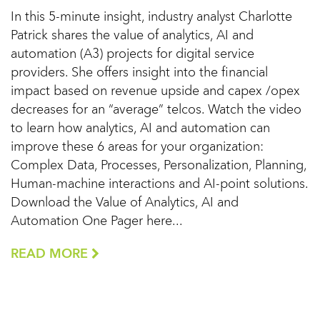
In this 5-minute insight, industry analyst Charlotte
Patrick shares the value of analytics, AI and
automation (A3) projects for digital service
providers. She offers insight into the financial
impact based on revenue upside and capex /opex
decreases for an “average” telcos. Watch the video
to learn how analytics, AI and automation can
improve these 6 areas for your organization:
Complex Data, Processes, Personalization, Planning,
Human-machine interactions and AI-point solutions.
Download the Value of Analytics, AI and
Automation One Pager here...
READ MORE