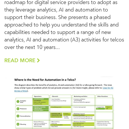
roadmap for digital service providers to adopt as
they leverage analytics, AI and automation to
support their business. She presents a phased
approached to help you understand the skills and
capabilities needed to support a range of new
analytics, AI and automation (A3) activities for telcos
over the next 10 years...
READ MORE