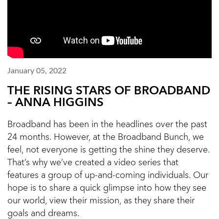
January 05, 2022
THE RISING STARS OF BROADBAND
– ANNA HIGGINS
Broadband has been in the headlines over the past
24 months. However, at the Broadband Bunch, we
feel, not everyone is getting the shine they deserve.
That’s why we’ve created a video series that
features a group of up-and-coming individuals. Our
hope is to share a quick glimpse into how they see
our world, view their mission, as they share their
goals and dreams.