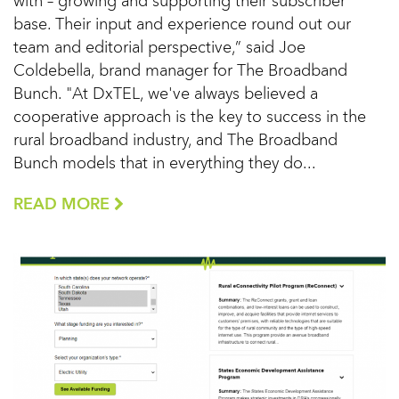
with – growing and supporting their subscriber
base. Their input and experience round out our
team and editorial perspective,” said Joe
Coldebella, brand manager for The Broadband
Bunch. "At DxTEL, we've always believed a
cooperative approach is the key to success in the
rural broadband industry, and The Broadband
Bunch models that in everything they do...
READ MORE