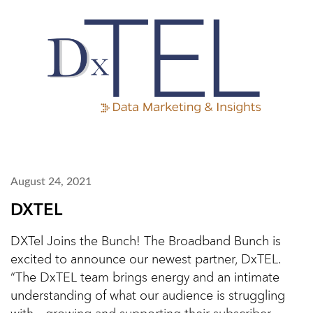
August 24, 2021
DXTEL
DXTel Joins the Bunch! The Broadband Bunch is
excited to announce our newest partner, DxTEL.
“The DxTEL team brings energy and an intimate
understanding of what our audience is struggling