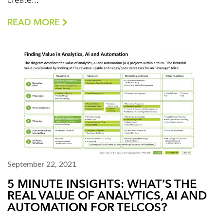
create...
READ MORE
September 22, 2021
5 MINUTE INSIGHTS: WHAT’S THE
REAL VALUE OF ANALYTICS, AI AND
AUTOMATION FOR TELCOS?