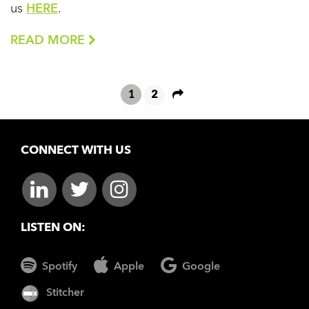
us
HERE
.
READ MORE
1
2
CONNECT WITH US
LISTEN ON:
Spotify
Apple
Google
Stitcher