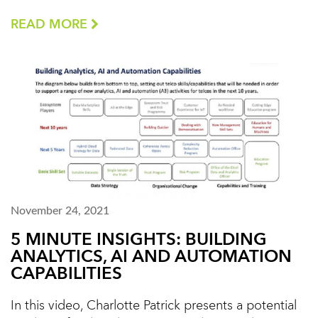
READ MORE
November 24, 2021
5 MINUTE INSIGHTS: BUILDING
ANALYTICS, AI AND AUTOMATION
CAPABILITIES
In this video, Charlotte Patrick presents a potential