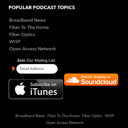
POPULAR PODCAST TOPICS
Broadband News
Fiber To The Home
Fiber Optics
WISP
Open Access Network
Broadband News
Fiber To The Home
Fiber Optics
WISP
Open Access Network