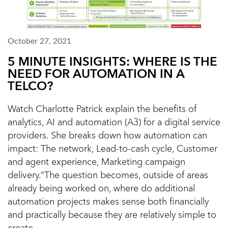
October 27, 2021
5 MINUTE INSIGHTS: WHERE IS THE
NEED FOR AUTOMATION IN A
TELCO?
Watch Charlotte Patrick explain the benefits of
analytics, AI and automation (A3) for a digital service
providers. She breaks down how automation can
impact: The network, Lead-to-cash cycle, Customer
and agent experience, Marketing campaign
delivery.“The question becomes, outside of areas
already being worked on, where do additional
automation projects makes sense both financially
and practically because they are relatively simple to