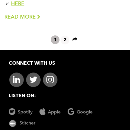
us
HERE
.
READ MORE
1
2
CONNECT WITH US
LISTEN ON:
Spotify
Apple
Google
Stitcher