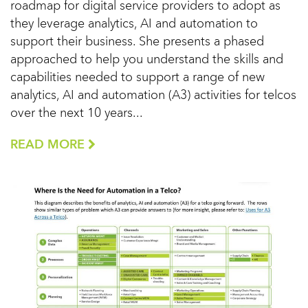
roadmap for digital service providers to adopt as
they leverage analytics, AI and automation to
support their business. She presents a phased
approached to help you understand the skills and
capabilities needed to support a range of new
analytics, AI and automation (A3) activities for telcos
over the next 10 years...
READ MORE