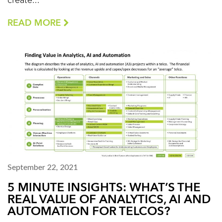
create...
READ MORE
September 22, 2021
5 MINUTE INSIGHTS: WHAT’S THE
REAL VALUE OF ANALYTICS, AI AND
AUTOMATION FOR TELCOS?