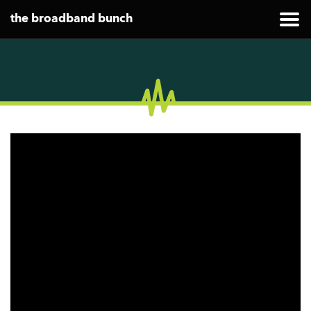
the broadband bunch