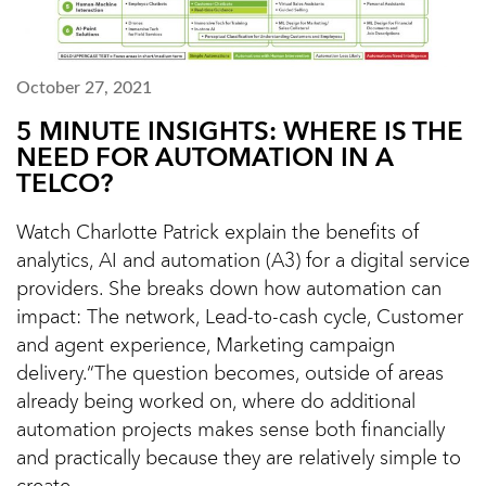
October 27, 2021
5 MINUTE INSIGHTS: WHERE IS THE
NEED FOR AUTOMATION IN A
TELCO?
Watch Charlotte Patrick explain the benefits of
analytics, AI and automation (A3) for a digital service
providers. She breaks down how automation can
impact: The network, Lead-to-cash cycle, Customer
and agent experience, Marketing campaign
delivery.“The question becomes, outside of areas
already being worked on, where do additional
automation projects makes sense both financially
and practically because they are relatively simple to