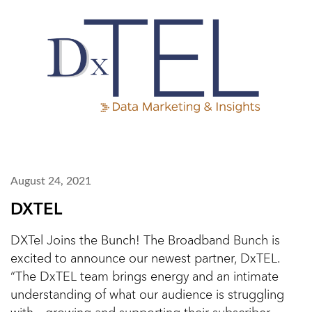
August 24, 2021
DXTEL
DXTel Joins the Bunch! The Broadband Bunch is
excited to announce our newest partner, DxTEL.
“The DxTEL team brings energy and an intimate
understanding of what our audience is struggling