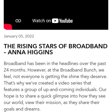
January 05, 2022
THE RISING STARS OF BROADBAND
– ANNA HIGGINS
Broadband has been in the headlines over the past
24 months. However, at the Broadband Bunch, we
feel, not everyone is getting the shine they deserve.
That’s why we’ve created a video series that
features a group of up-and-coming individuals. Our
hope is to share a quick glimpse into how they see
our world, view their mission, as they share their
goals and dreams.