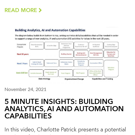
READ MORE
November 24, 2021
5 MINUTE INSIGHTS: BUILDING
ANALYTICS, AI AND AUTOMATION
CAPABILITIES
In this video, Charlotte Patrick presents a potential