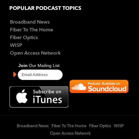
POPULAR PODCAST TOPICS
Broadband News
Fiber To The Home
Fiber Optics
WISP
Open Access Network
Broadband News
Fiber To The Home
Fiber Optics
WISP
Open Access Network