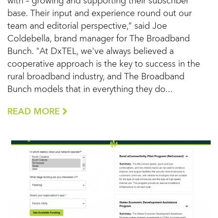
with – growing and supporting their subscriber
base. Their input and experience round out our
team and editorial perspective,” said Joe
Coldebella, brand manager for The Broadband
Bunch. "At DxTEL, we've always believed a
cooperative approach is the key to success in the
rural broadband industry, and The Broadband
Bunch models that in everything they do...
READ MORE