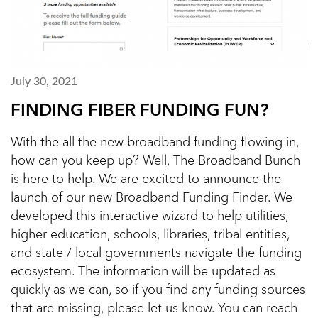
July 30, 2021
FINDING FIBER FUNDING FUN?
With the all the new broadband funding flowing in,
how can you keep up? Well, The Broadband Bunch
is here to help. We are excited to announce the
launch of our new Broadband Funding Finder. We
developed this interactive wizard to help utilities,
higher education, schools, libraries, tribal entities,
and state / local governments navigate the funding
ecosystem. The information will be updated as
quickly as we can, so if you find any funding sources
that are missing, please let us know. You can reach