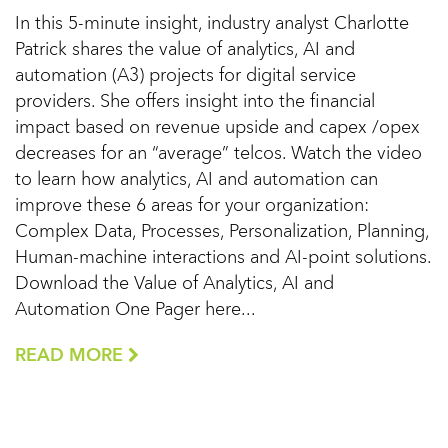
In this 5-minute insight, industry analyst Charlotte
Patrick shares the value of analytics, AI and
automation (A3) projects for digital service
providers. She offers insight into the financial
impact based on revenue upside and capex /opex
decreases for an “average” telcos. Watch the video
to learn how analytics, AI and automation can
improve these 6 areas for your organization:
Complex Data, Processes, Personalization, Planning,
Human-machine interactions and AI-point solutions.
Download the Value of Analytics, AI and
Automation One Pager here...
READ MORE