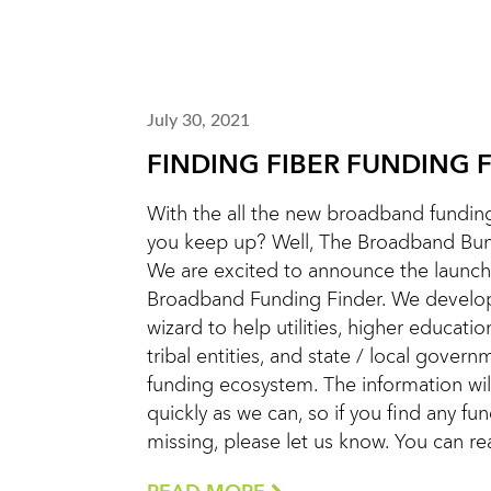
July 30, 2021
FINDING FIBER FUNDING 
With the all the new broadband funding
you keep up? Well, The Broadband Bunc
We are excited to announce the launch
Broadband Funding Finder. We develope
wizard to help utilities, higher education
tribal entities, and state / local gover
funding ecosystem. The information wi
quickly as we can, so if you find any fu
missing, please let us know. You can r