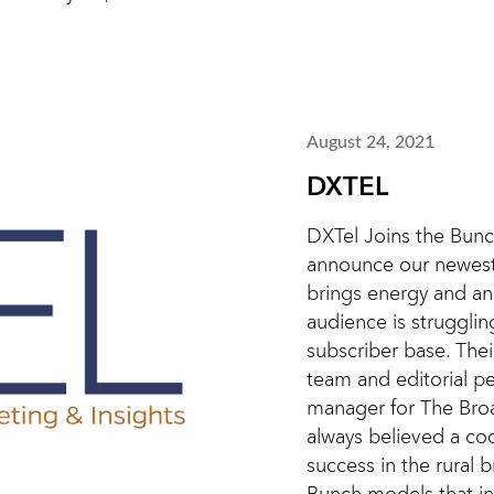
August 24, 2021
DXTEL
DXTel Joins the Bunc
announce our newest
brings energy and an
audience is strugglin
subscriber base. The
team and editorial pe
manager for The Bro
always believed a co
success in the rural