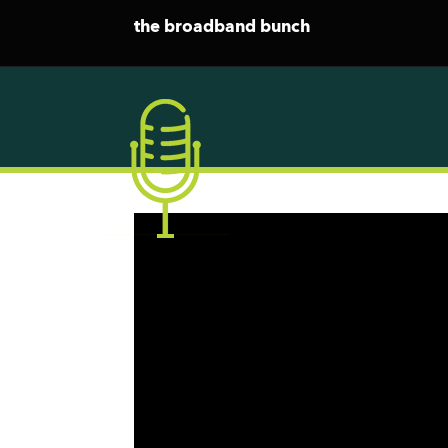
the broadband bunch