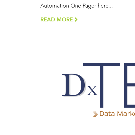
Automation One Pager here...
READ MORE