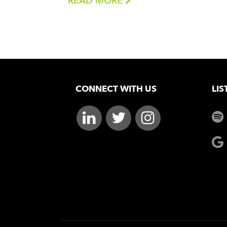
READ MORE
CONNECT WITH US
LIS