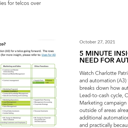
ies for telcos over
October 27, 2021
5 MINUTE INS
NEED FOR AU
Watch Charlotte Patric
and automation (A3) f
breaks down how aut
Lead-to-cash cycle, 
Marketing campaign 
outside of areas alr
additional automatio
and practically becaus