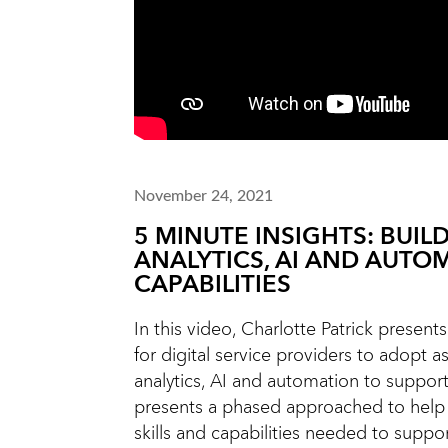
November 24, 2021
5 MINUTE INSIGHTS: BUIL
ANALYTICS, AI AND AUTO
CAPABILITIES
In this video, Charlotte Patrick presen
for digital service providers to adopt a
analytics, AI and automation to support
presents a phased approached to help
skills and capabilities needed to suppo