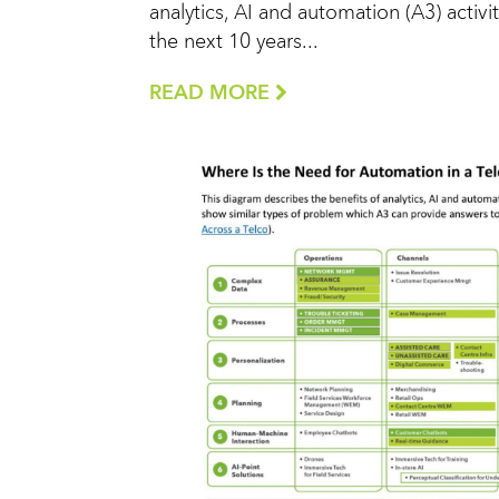
analytics, AI and automation (A3) activit
the next 10 years...
READ MORE