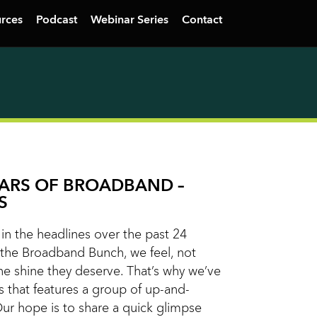
rces
Podcast
Webinar Series
Contact
TARS OF BROADBAND –
S
n the headlines over the past 24
the Broadband Bunch, we feel, not
he shine they deserve. That’s why we’ve
s that features a group of up-and-
Our hope is to share a quick glimpse