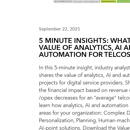
September 22, 2021
5 MINUTE INSIGHTS: WHAT
VALUE OF ANALYTICS, AI 
AUTOMATION FOR TELCOS
In this 5-minute insight, industry analys
shares the value of analytics, AI and a
projects for digital service providers. Sh
the financial impact based on revenue
/opex decreases for an “average” telco
learn how analytics, AI and automation
areas for your organization: Complex D
Personalization, Planning, Human-machi
AI-point solutions. Download the Value 