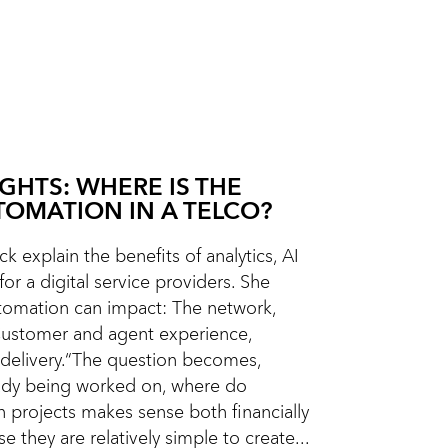
IGHTS: WHERE IS THE
TOMATION IN A TELCO?
k explain the benefits of analytics, AI
or a digital service providers. She
omation can impact: The network,
Customer and agent experience,
delivery.“The question becomes,
eady being worked on, where do
n projects makes sense both financially
e they are relatively simple to create...