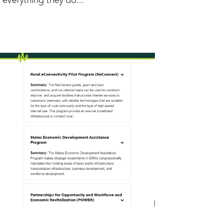
everything they do...