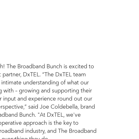
h! The Broadband Bunch is excited to
 partner, DxTEL. “The DxTEL team
 intimate understanding of what our
g with – growing and supporting their
ir input and experience round out our
rspective,” said Joe Coldebella, brand
adband Bunch. "At DxTEL, we've
operative approach is the key to
 broadband industry, and The Broadband