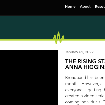
Home
About
Resou
January 05, 2022
THE RISING S
ANNA HIGGIN
Broadband has been i
months. However, at 
everyone is getting t
created a video serie
coming individuals. 