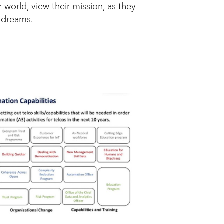
 world, view their mission, as they
d dreams.