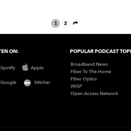
1
2
TEN ON:
POPULAR PODCAST TOP
Broadband News
Spotify
Apple
Fiber To The Home
Fiber Optics
Google
Stitcher
WISP
Open Access Network