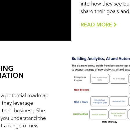
into how they see our
share their goals an
READ MORE
DING
MATION
ts a potential roadmap
s they leverage
 their business. She
 you understand the
rt a range of new