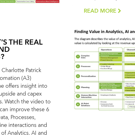
READ MORE
’S THE REAL
AND
?
t Charlotte Patrick
utomation (A3)
e offers insight into
 upside and capex
s. Watch the video to
 can improve these 6
ata, Processes,
ne interactions and
of Analytics, AI and