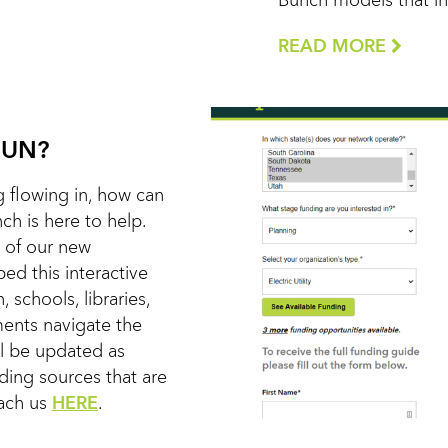
Bunch models that in 
READ MORE
FUN?
 flowing in, how can
h is here to help.
 of our new
d this interactive
, schools, libraries,
nments navigate the
ll be updated as
nding sources that are
each us
HERE
.